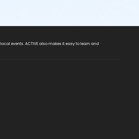
 local events. ACTIVE also makes it easy to learn and