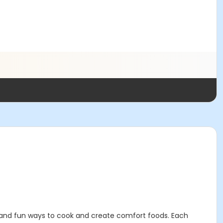
sy and fun ways to cook and create comfort foods. Each