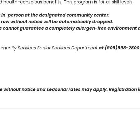
health-conscious benefits. This program is for all skill levels.
or in-person at the designated community center
.
 a row without notice will be automatically dropped.
we cannot guarantee a completely allergen-free environment d
ommunity Services Senior Services Department
at (909)998-2800 
 without notice and seasonal rates may apply. Registration is 
 San Bernardino, CA 92410