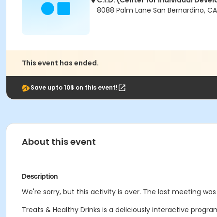
C.I.D. (Center for Individual Dev
8088 Palm Lane San Bernardino, CA
This event has ended.
Save upto 10$ on this event!
About this event
Description
We're sorry, but this activity is over. The last meeting wa
Treats & Healthy Drinks is a deliciously interactive pro