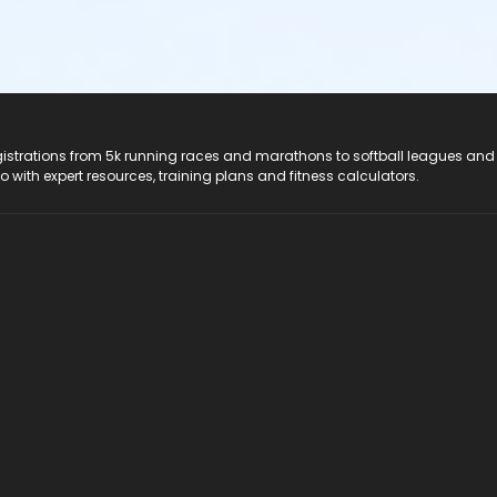
registrations from 5k running races and marathons to softball leagues and
do with expert resources, training plans and fitness calculators.