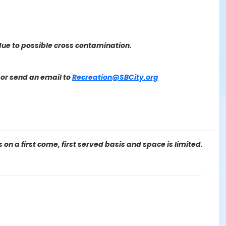
ue to possible cross contamination.
or send an email to
Recreation@SBCity.org
on a first come, first served basis and space is limited.