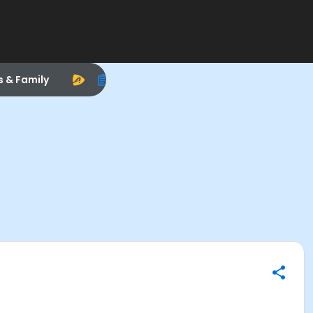
s & Family