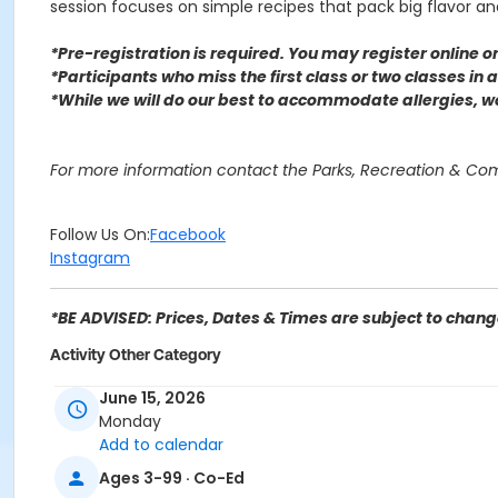
session focuses on simple recipes that pack big flavor and 
*Pre-registration is required. You may register o
nline 
*Participants who miss the first class or two classes in
*While we will do our best to accommodate allergies, 
For more information contact the Parks, Recreation & C
Follow Us On:
Facebook
Instagram
*BE ADVISED: Prices, Dates & Times are subject to change
Activity Other Category
SENIOR SERVICES
June 15, 2026
Monday
Location
Add to calendar
C.I.D. (Center for Individual Development) 8088 Palm Ln,
Ages 3-99 · Co-Ed