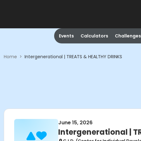
Events
Calculators
Challenges
Home
>
Intergenerational | TREATS & HEALTHY DRINKS
June 15, 2026
Intergenerational | 