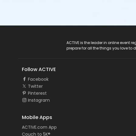
ACTIVE Logo
ACTIVE is the leader in online event 
prepare for all the things you love to 
Follow ACTIVE
Facebook
Twitter
Pinterest
Instagram
Mobile Apps
ACTIVE.com App
Couch to 5K®