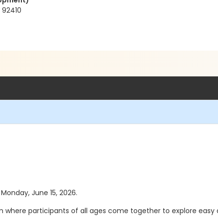
elopment)
 92410
s Monday, June 15, 2026.
gram where participants of all ages come together to explore ea