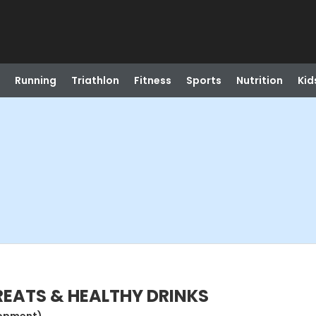
Running
Triathlon
Fitness
Sports
Nutrition
Kid
TREATS & HEALTHY DRINKS