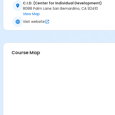
C.I.D. (Center for Individual Development)
8088 Palm Lane San Bernardino, CA 92410
View Map
Visit website
Course Map