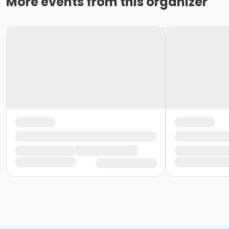
More events from this organizer