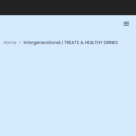
Home
>
Intergenerational | TREATS & HEALTHY DRINKS