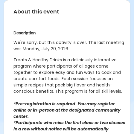
About this event
Description
We're sorry, but this activity is over. The last meeting
was Monday, July 20, 2026.
Treats & Healthy Drinks is a deliciously interactive
program where participants of all ages come
together to explore easy and fun ways to cook and
create comfort foods. Each session focuses on
simple recipes that pack big flavor and health-
conscious benefits. This program is for all skill levels.
*Pre-registration is required. You may register
o
nline or in-person at the designated community
center
.
*Participants who miss the first class or two classes
in a row without notice will be automatically