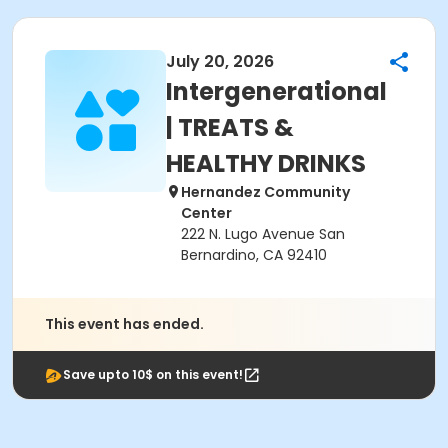
July 20, 2026
Intergenerational
| TREATS &
HEALTHY DRINKS
Hernandez Community
Center
222 N. Lugo Avenue San
Bernardino, CA 92410
This event has ended.
Save upto 10$ on this event!