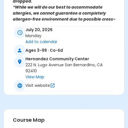
dropped.
*While we will do our best to accommodate
allergies, we cannot guarantee a completely
allergen-free environment due to possible cross-
contamination.
July 20, 2026
Monday
Add to calendar
For more information contact the Parks, Recreation &
Community Services Senior Services Department
at
Ages 3-99 · Co-Ed
(909)998-2800 or send an email to
Hernandez Community Center
Recreation@SBCity.org
222 N. Lugo Avenue San Bernardino, CA
92410
View Map
Follow Us On:
Facebook
Instagram
Visit website
*BE ADVISED: Prices, Dates & Times are subject to
change without notice and seasonal rates may
apply. Registration is on a first come, first served
basis and space is limited.
Course Map
Activity Other Category