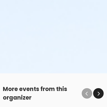
More events from this
organizer