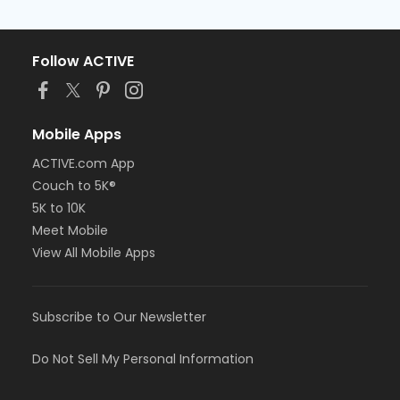
Follow ACTIVE
Mobile Apps
ACTIVE.com App
Couch to 5K®
5K to 10K
Meet Mobile
View All Mobile Apps
Subscribe to Our Newsletter
Do Not Sell My Personal Information