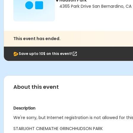
Hudson Park
4365 Park Drive San Bernardino, C
This event has ended.
Save upto 10$ on this event!
About this event
Description
We're sorry, but Internet registration is not allowed for this
STARLIGHT CINEMA
THE GRINCH
HUDSON PARK