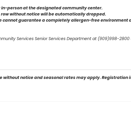
or in-person at the designated community center
.
 a row without notice will be automatically dropped.
we cannot guarantee a completely allergen-free environment d
mmunity Services Senior Services Department at (909)998-2800 
 without notice and seasonal rates may apply. Registration is 