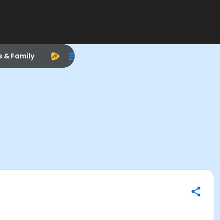
s & Family