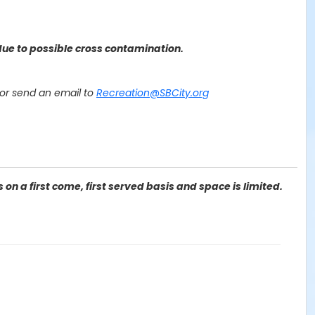
ue to possible cross contamination.
or send an email to
Recreation@SBCity.org
on a first come, first served basis and space is limited.