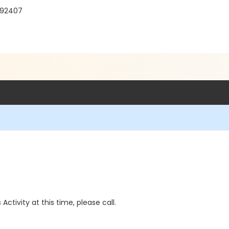
A 92407
 Activity at this time, please call.