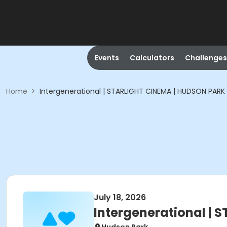
Events
Calculators
Challenges
Home
>
Intergenerational | STARLIGHT CINEMA | HUDSON PARK
July 18, 2026
Intergenerational |