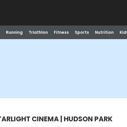
Running
Triathlon
Fitness
Sports
Nutrition
Kid
 STARLIGHT CINEMA | HUDSON PARK