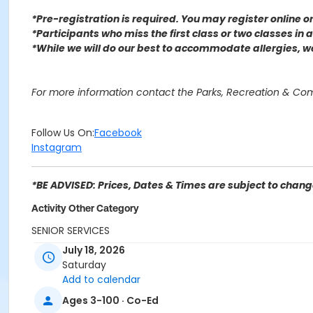
*Pre-registration is required. You may register o
nline 
*Participants who miss the first class or two classes in
*While we will do our best to accommodate allergies, 
For more information contact the Parks, Recreation & Co
Follow Us On:
Facebook
Instagram
*BE ADVISED: Prices, Dates & Times are subject to change
Activity Other Category
SENIOR SERVICES
July 18, 2026
Location
Saturday
Hudson Park
Add to calendar
Ages 3-100 · Co-Ed