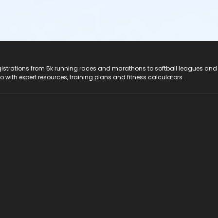
registrations from 5k running races and marathons to softball leagues and
do with expert resources, training plans and fitness calculators.