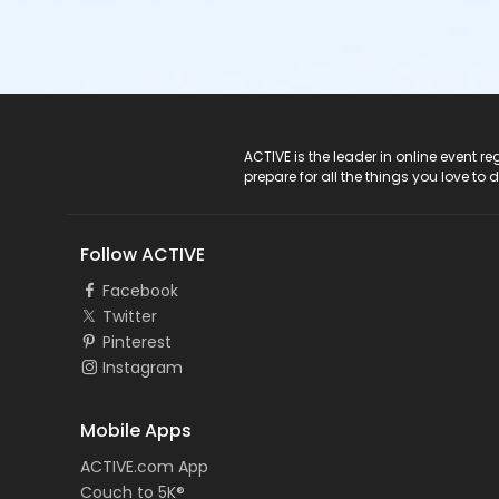
ACTIVE Logo
ACTIVE is the leader in online event 
prepare for all the things you love to 
Follow ACTIVE
Facebook
Twitter
Pinterest
Instagram
Mobile Apps
ACTIVE.com App
Couch to 5K®