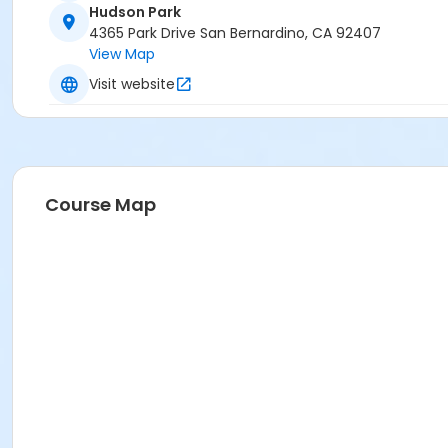
Hudson Park
4365 Park Drive San Bernardino, CA 92407
View Map
Visit website
Course Map