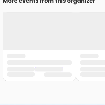
More events from this organizer