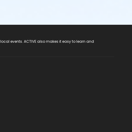
 local events. ACTIVE also makes it easy to learn and