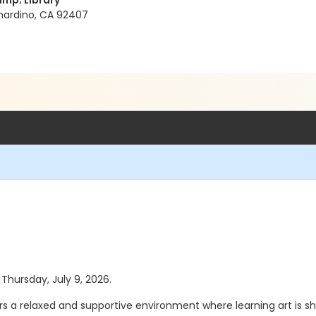
mp; Library
rnardino, CA 92407
 Thursday, July 9, 2026.
ers a relaxed and supportive environment where learning art is sh