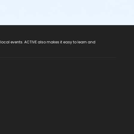
 local events. ACTIVE also makes it easy to learn and