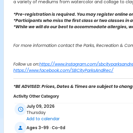
a variety of mediums from watercolor and collage to cl
*Pre-registration is required. You may register o
nline 
*Participants who miss the first class or two classes in
*While we will do our best to accommodate allergies, 
For more information contact the Parks, Recreation & C
Follow us on:
https://www.instagram.com/sbcityparksandr
https://www.facebook.com/SBCityParksAndRec/
*BE ADVISED: Prices, Dates & Times are subject to change
Activity Other Category
SENIOR SERVICES
July 09, 2026
Thursday
Location
Add to calendar
Verdemont Community Center & Library 3664 Little Leagu
Ages 3-99 · Co-Ed