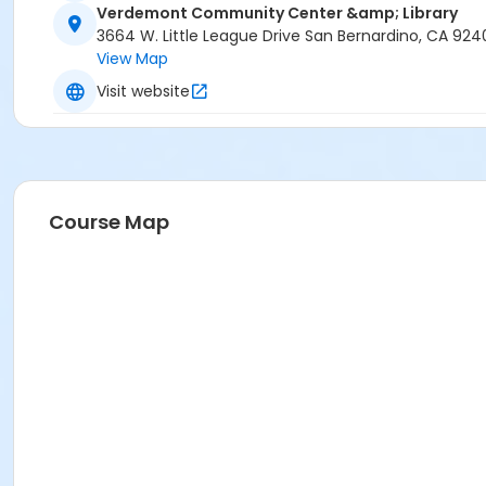
Verdemont Community Center &amp; Library
3664 W. Little League Drive San Bernardino, CA 924
View Map
Visit website
Course Map