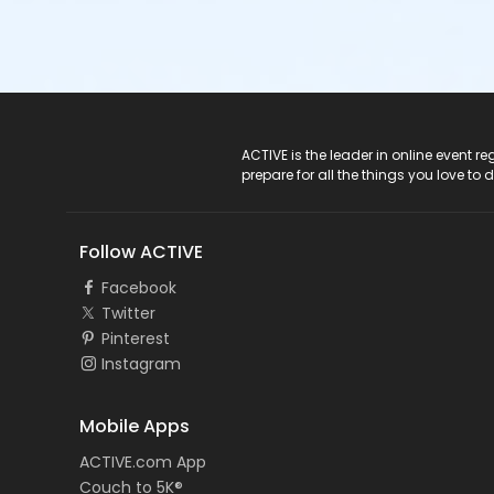
ACTIVE Logo
ACTIVE is the leader in online event 
prepare for all the things you love to 
Follow ACTIVE
Facebook
Twitter
Pinterest
Instagram
Mobile Apps
ACTIVE.com App
Couch to 5K®