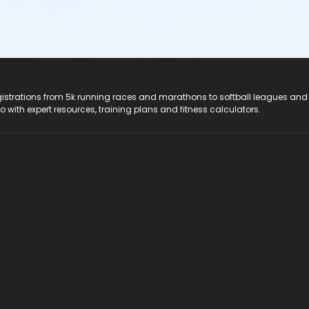
registrations from 5k running races and marathons to softball leagues and
do with expert resources, training plans and fitness calculators.