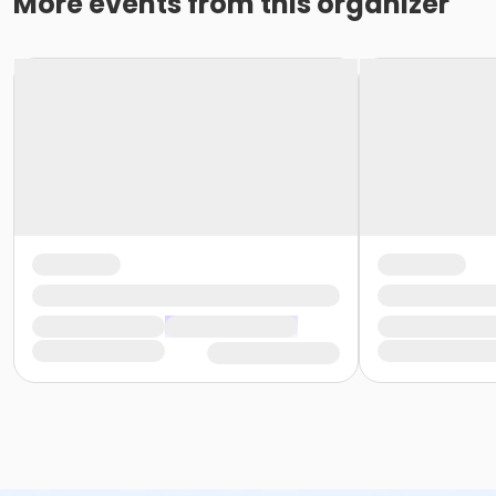
More events from this organizer