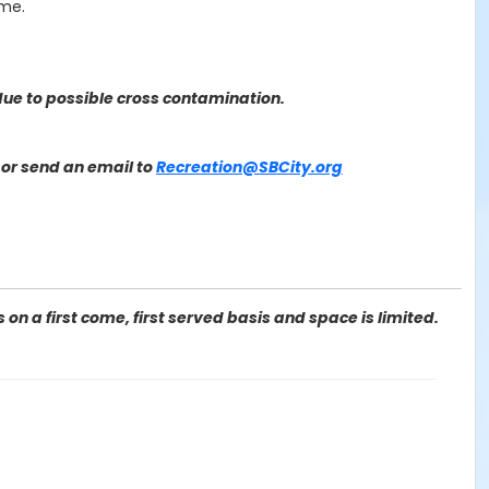
ime.
ue to possible cross contamination.
or send an email to
Recreation@SBCity.org
on a first come, first served basis and space is limited.