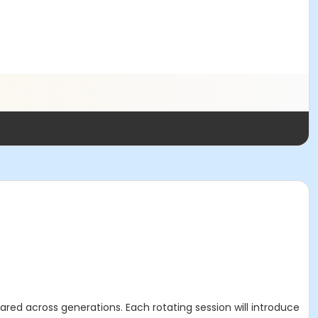
ared across generations. Each rotating session will introduce