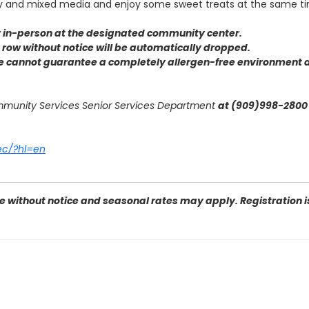
ay and mixed media and enjoy some sweet treats at the same t
or in-person at the designated community center
.
 a row without notice will be automatically dropped.
we cannot guarantee a completely allergen-free environment d
ommunity Services Senior Services Department
at (909)998-2800 
ec/?hl=en
 without notice and seasonal rates may apply. Registration is 
e Dr, San Bernardino, CA 92407