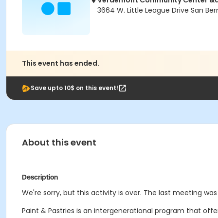
Verdemont Community Center &a
3664 W. Little League Drive San Be
This event has ended.
Save upto 10$ on this event!
About this event
Description
We're sorry, but this activity is over. The last meeting was
Paint & Pastries is an intergenerational program that off