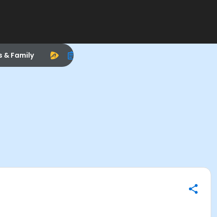
s & Family