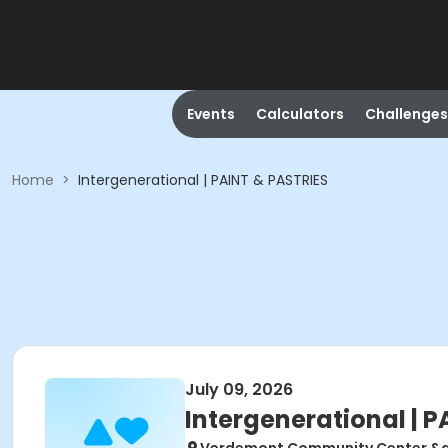
Events
Calculators
Challenges
Home
>
Intergenerational | PAINT & PASTRIES
July 09, 2026
Intergenerational | 