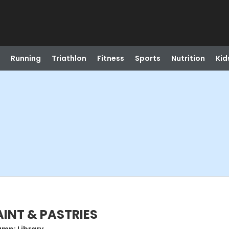
Running
Triathlon
Fitness
Sports
Nutrition
Kid
PAINT & PASTRIES