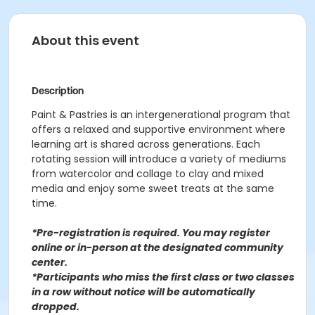
About this event
Description
Paint & Pastries is an intergenerational program that
offers a relaxed and supportive environment where
learning art is shared across generations. Each
rotating session will introduce a variety of mediums
from watercolor and collage to clay and mixed
media and enjoy some sweet treats at the same
time.
*Pre-registration is required. You may register
o
nline or in-person at the designated community
center
.
*Participants who miss the first class or two classes
in a row without notice will be automatically
dropped.