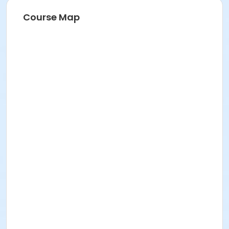
SENIOR SERVICES
Course Map
Location
Perris Hill Senior Center 780 E 21st St, San Bernardino,
CA 92404