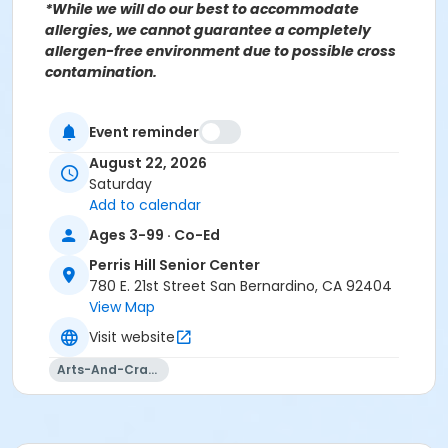
*While we will do our best to accommodate
allergies, we cannot guarantee a completely
allergen-free environment due to possible cross
contamination.
Event reminder
For more information contact the Parks, Recreation &
Community Services Senior Services Department
at
August 22, 2026
(909)998-2800 or send an email to
Saturday
Recreation@SBCity.org
Add to calendar
Ages 3-99 · Co-Ed
Follow Us On:
Facebook
Perris Hill Senior Center
Instagram
780 E. 21st Street San Bernardino, CA 92404
View Map
*BE ADVISED: Prices, Dates & Times are subject to
Visit website
change without notice and seasonal rates may
Arts-And-Crafts
apply. Registration is on a first come, first served
basis and space is limited.
Activity Other Category