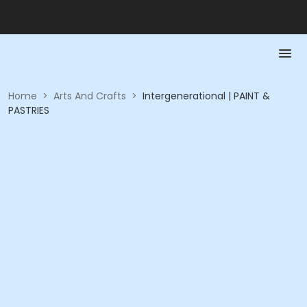
Home
>
Arts And Crafts
>
Intergenerational | PAINT &
PASTRIES