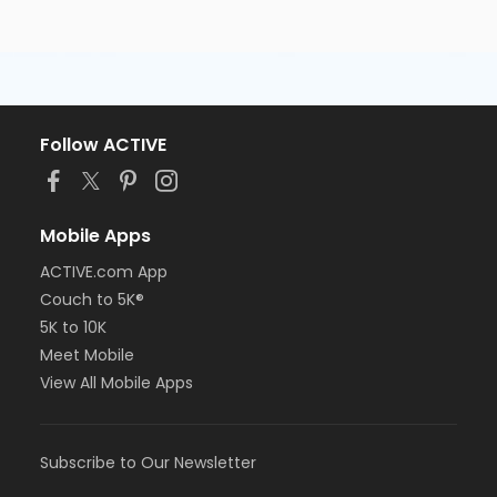
Follow ACTIVE
Mobile Apps
ACTIVE.com App
Couch to 5K®
5K to 10K
Meet Mobile
View All Mobile Apps
Subscribe to Our Newsletter