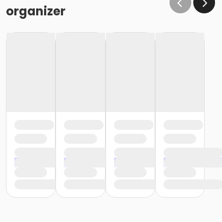
organizer