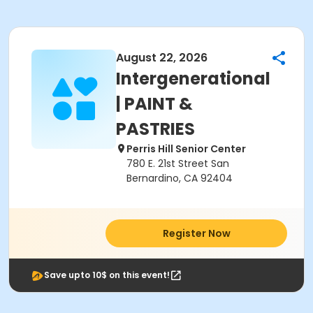
August 22, 2026
Intergenerational
| PAINT &
PASTRIES
Perris Hill Senior Center
780 E. 21st Street San
Bernardino, CA 92404
Register Now
Save upto 10$ on this event!