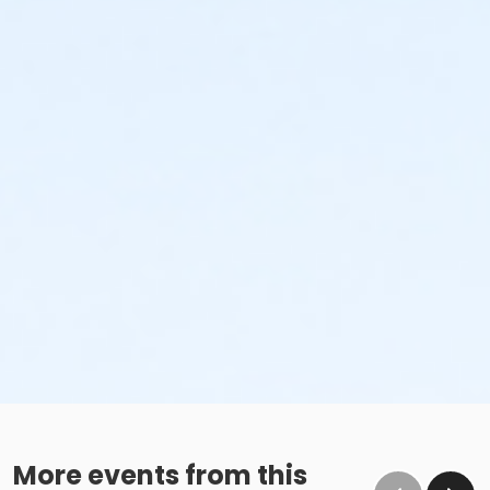
More events from this