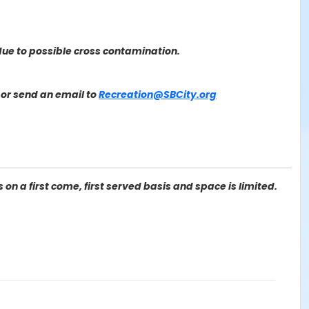
ue to possible cross contamination.
or send an email to
Recreation@SBCity.org
on a first come, first served basis and space is limited.