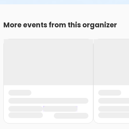
More events from this organizer