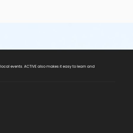
 local events. ACTIVE also makes it easy to learn and