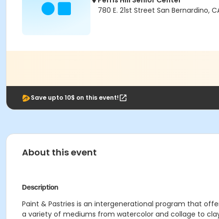
Perris Hill Senior Center
780 E. 21st Street San Bernardino, 
Save upto 10$ on this event!
About this event
Description
Paint & Pastries is an intergenerational program that off
a variety of mediums from watercolor and collage to cl