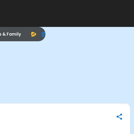
s & Family