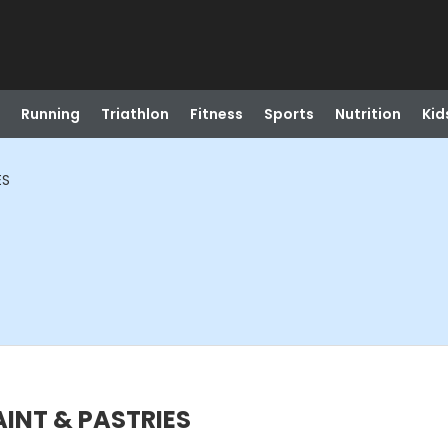
Running
Triathlon
Fitness
Sports
Nutrition
Kid
ES
PAINT & PASTRIES