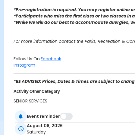
*Pre-registration is required. You may register o
nline 
*Participants who miss the first class or two classes in
*While we will do our best to accommodate allergies, 
For more information contact the Parks, Recreation & C
Follow Us On:
Facebook
Instagram
*BE ADVISED: Prices, Dates & Times are subject to change
Activity Other Category
SENIOR SERVICES
Location
Event reminder
Perris Hill Senior Center 780 E 21st St, San Bernardino, CA
August 08, 2026
Saturday