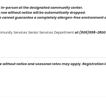
or in-person at the designated community center
.
 a row without notice will be automatically dropped.
we cannot guarantee a completely allergen-free environment d
ommunity Services Senior Services Department
at (909)998-2800 
 without notice and seasonal rates may apply. Registration is 
 92404