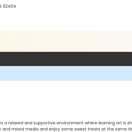
CA 92404
ers a relaxed and supportive environment where learning art is sh
ay and mixed media and enjoy some sweet treats at the same t