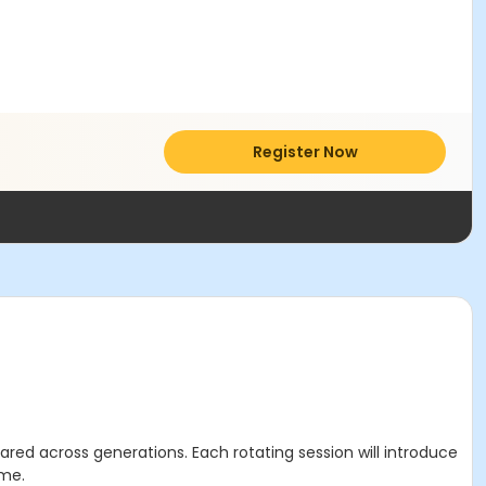
Register Now
ared across generations. Each rotating session will introduce
ime.