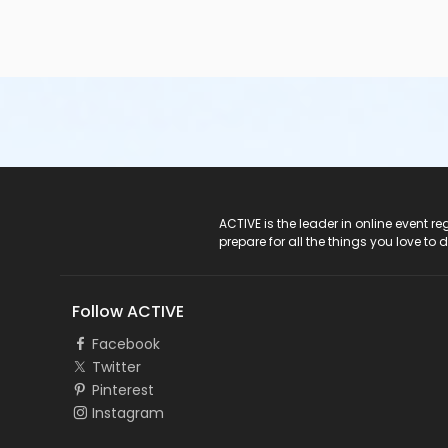
ACTIVE Logo
ACTIVE is the leader in online event 
prepare for all the things you love to 
Follow ACTIVE
Facebook
Twitter
Pinterest
Instagram