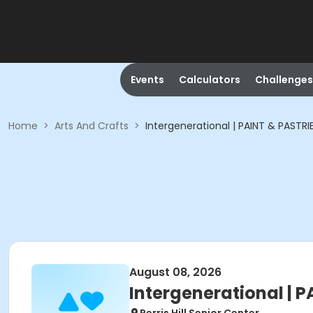
Events
Calculators
Challenges
Home
>
Arts And Crafts
>
Intergenerational | PAINT & PASTRI
August 08, 2026
Intergenerational | 