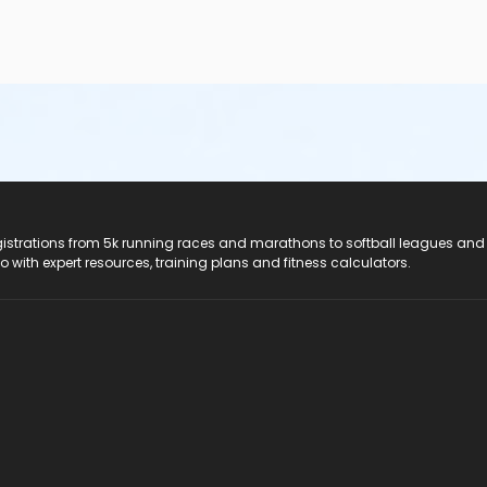
registrations from 5k running races and marathons to softball leagues and
do with expert resources, training plans and fitness calculators.