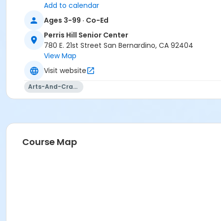
Add to calendar
Ages 3-99 · Co-Ed
Perris Hill Senior Center
780 E. 21st Street San Bernardino, CA 92404
View Map
Visit website
Arts-And-Crafts
Course Map