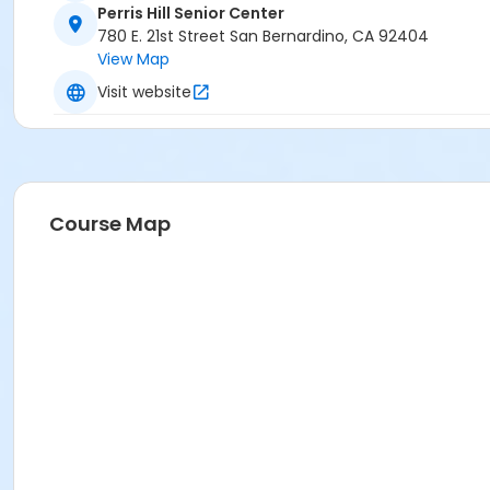
Perris Hill Senior Center
780 E. 21st Street San Bernardino, CA 92404
View Map
Visit website
Course Map