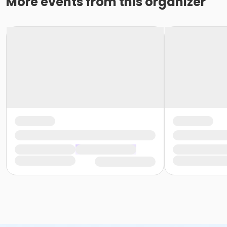
More events from this organizer