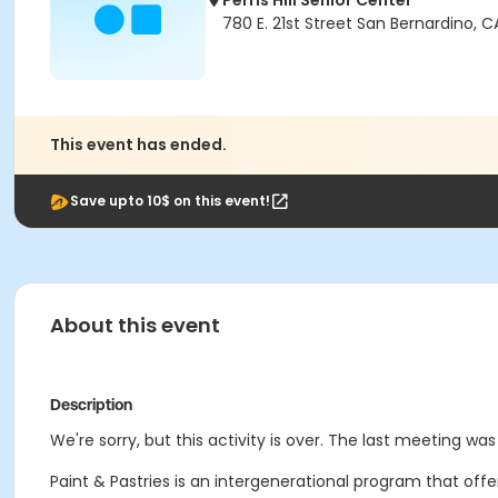
Perris Hill Senior Center
780 E. 21st Street San Bernardino, 
This event has ended.
Save upto 10$ on this event!
About this event
Description
We're sorry, but this activity is over. The last meeting was
Paint & Pastries is an intergenerational program that off