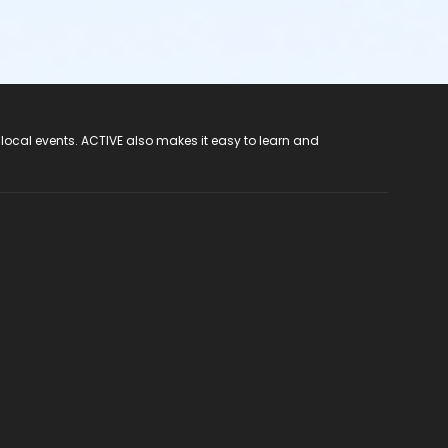
 local events. ACTIVE also makes it easy to learn and