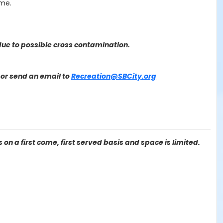
ime.
ue to possible cross contamination.
or send an email to
Recreation@SBCity.org
on a first come, first served basis and space is limited.