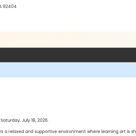
CA 92404
 Saturday, July 18, 2026.
ers a relaxed and supportive environment where learning art is sh