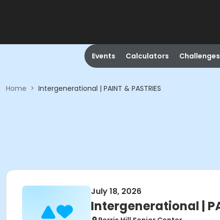
Events
Calculators
Challenges
Home
>
Intergenerational | PAINT & PASTRIES
July 18, 2026
Intergenerational | 