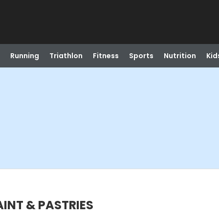
Running
Triathlon
Fitness
Sports
Nutrition
Kid
PAINT & PASTRIES