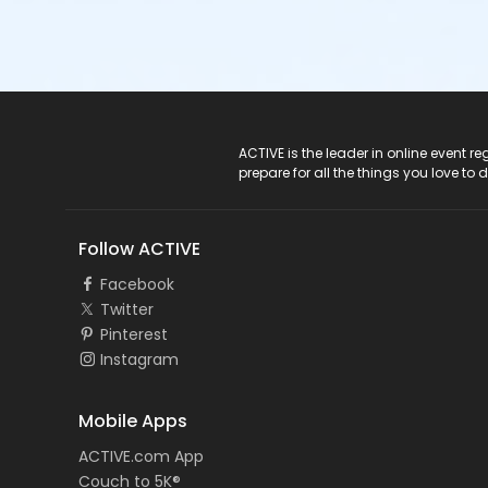
ACTIVE Logo
ACTIVE is the leader in online event 
prepare for all the things you love to 
Follow ACTIVE
Facebook
Twitter
Pinterest
Instagram
Mobile Apps
ACTIVE.com App
Couch to 5K®