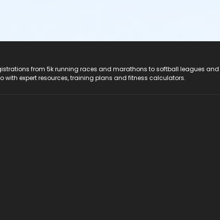
registrations from 5k running races and marathons to softball leagues and
do with expert resources, training plans and fitness calculators.