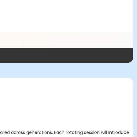
ared across generations. Each rotating session will introduce