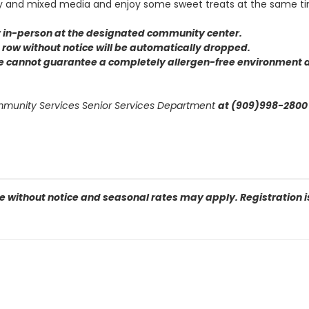
ay and mixed media and enjoy some sweet treats at the same t
or in-person at the designated community center
.
 a row without notice will be automatically dropped.
we cannot guarantee a completely allergen-free environment d
ommunity Services Senior Services Department
at (909)998-2800 
 without notice and seasonal rates may apply. Registration is 
 92404