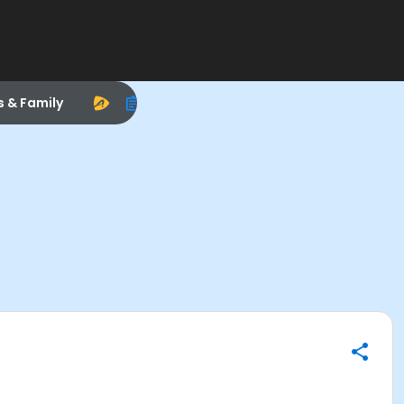
s & Family