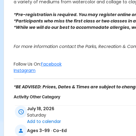
a variety of mediums from watercolor and collage to cl
*Pre-registration is required. You may register o
nline 
*Participants who miss the first class or two classes in
*While we will do our best to accommodate allergies, 
For more information contact the Parks, Recreation & C
Follow Us On:
Facebook
Instagram
*BE ADVISED: Prices, Dates & Times are subject to change
Activity Other Category
SENIOR SERVICES
July 18, 2026
Saturday
Location
Add to calendar
Perris Hill Senior Center 780 E 21st St, San Bernardino, CA
Ages 3-99 · Co-Ed