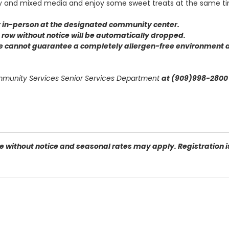
ay and mixed media and enjoy some sweet treats at the same t
or in-person at the designated community center
.
 a row without notice will be automatically dropped.
we cannot guarantee a completely allergen-free environment d
ommunity Services Senior Services Department
at (909)998-2800 
 without notice and seasonal rates may apply. Registration is 
 92404