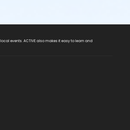
 local events. ACTIVE also makes it easy to learn and