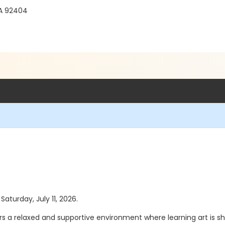
CA 92404
Saturday, July 11, 2026.
ers a relaxed and supportive environment where learning art is sh