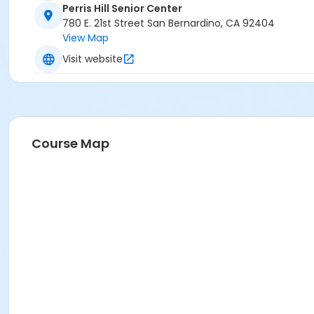
Perris Hill Senior Center
780 E. 21st Street San Bernardino, CA 92404
View Map
Visit website
Course Map