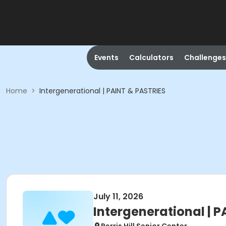
Events
Calculators
Challenges
Home
>
Intergenerational | PAINT & PASTRIES
July 11, 2026
Intergenerational | 