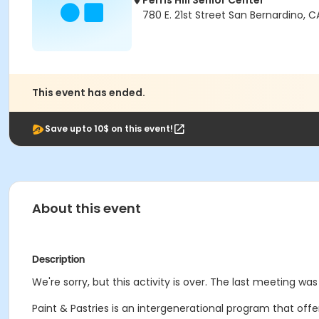
Perris Hill Senior Center
780 E. 21st Street San Bernardino, 
This event has ended.
Save upto 10$ on this event!
About this event
Description
We're sorry, but this activity is over. The last meeting was 
Paint & Pastries is an intergenerational program that off