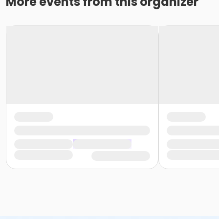
More events from this organizer