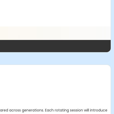
ared across generations. Each rotating session will introduce