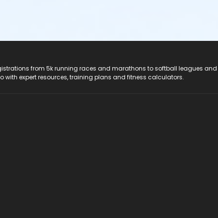
registrations from 5k running races and marathons to softball leagues and
do with expert resources, training plans and fitness calculators.