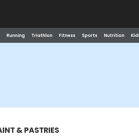
Running
Triathlon
Fitness
Sports
Nutrition
Kid
PAINT & PASTRIES