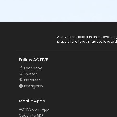
ACTIVE Logo
ACTIVE is the leader in online event 
prepare for all the things you love to 
Follow ACTIVE
Facebook
Twitter
Pinterest
Instagram
Mobile Apps
ACTIVE.com App
Couch to 5K®