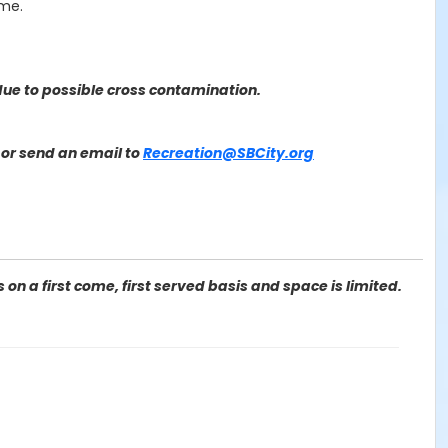
ime.
ue to possible cross contamination.
or send an email to
Recreation@SBCity.org
on a first come, first served basis and space is limited.