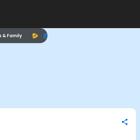
s & Family