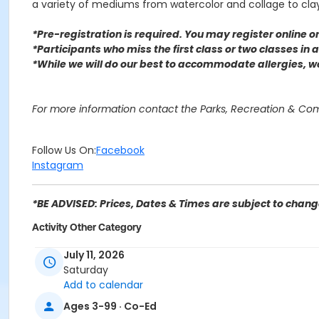
a variety of mediums from watercolor and collage to cl
*Pre-registration is required. You may register o
nline 
*Participants who miss the first class or two classes in
*While we will do our best to accommodate allergies, 
For more information contact the Parks, Recreation & C
Follow Us On:
Facebook
Instagram
*BE ADVISED: Prices, Dates & Times are subject to change
Activity Other Category
SENIOR SERVICES
July 11, 2026
Saturday
Location
Add to calendar
Perris Hill Senior Center 780 E 21st St, San Bernardino, CA
Ages 3-99 · Co-Ed