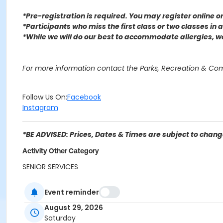
*Pre-registration is required. You may register o
nline 
*Participants who miss the first class or two classes in
*While we will do our best to accommodate allergies, 
For more information contact the Parks, Recreation & Co
Follow Us On:
Facebook
Instagram
*BE ADVISED: Prices, Dates & Times are subject to change
Activity Other Category
SENIOR SERVICES
Location
Event reminder
5th Street Senior Center 600 5th St, San Bernardino, CA 9
August 29, 2026
Saturday