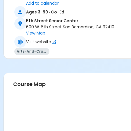
Add to calendar
Ages 3-99 · Co-Ed
5th Street Senior Center
600 W. 5th Street San Bernardino, CA 92410
View Map
Visit website
Arts-And-Crafts
Course Map