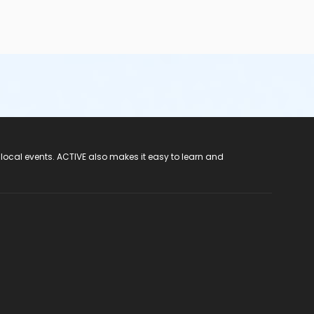
 local events. ACTIVE also makes it easy to learn and