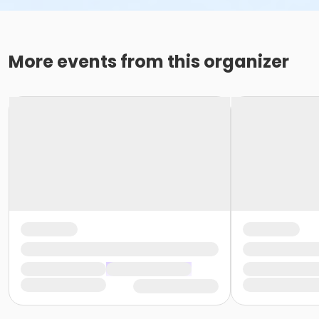
More events from this organizer