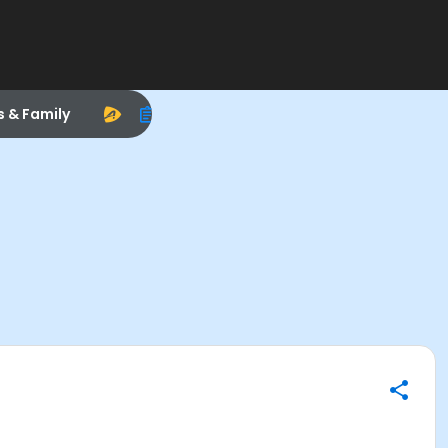
s & Family