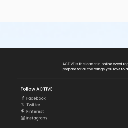
ACTIVE Logo
ACTIVE is the leader in online event 
prepare for all the things you love to 
Follow ACTIVE
Facebook
Twitter
Pinterest
Instagram