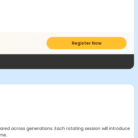
Register Now
ared across generations. Each rotating session will introduce
ime.