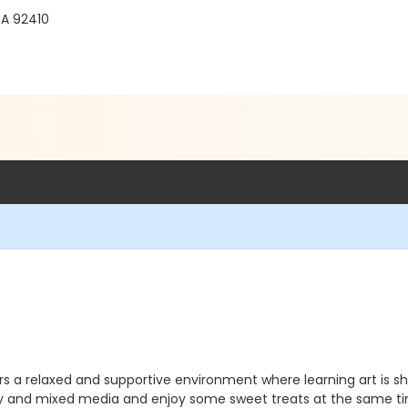
CA 92410
ers a relaxed and supportive environment where learning art is sh
ay and mixed media and enjoy some sweet treats at the same t