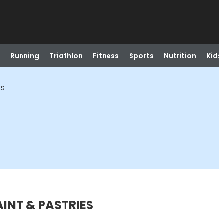
Running
Triathlon
Fitness
Sports
Nutrition
Kid
ES
PAINT & PASTRIES