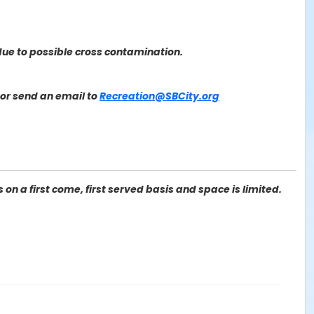
ue to possible cross contamination.
or send an email to
Recreation@SBCity.org
on a first come, first served basis and space is limited.