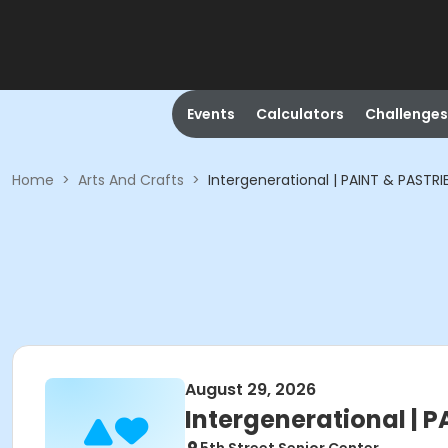
Events
Calculators
Challenges
Home
>
Arts And Crafts
>
Intergenerational | PAINT & PASTRI
August 29, 2026
Intergenerational | 