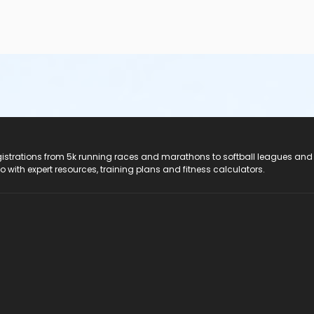
registrations from 5k running races and marathons to softball leagues and
do with expert resources, training plans and fitness calculators.