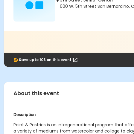
5th Street Senior Center
600 W. 5th Street San Bernardino, 
Save upto 10$ on this event!
About this event
Description
Paint & Pastries is an intergenerational program that off
a variety of mediums from watercolor and collage to cl