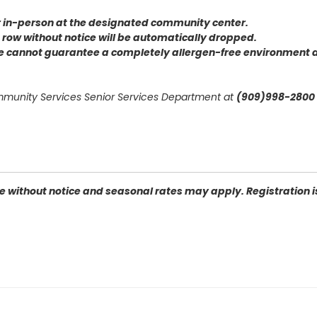
or in-person at the designated community center
.
 a row without notice will be automatically dropped.
we cannot guarantee a completely allergen-free environment d
mmunity Services Senior Services Department at
(909)998-2800 
 without notice and seasonal rates may apply. Registration is 
2410