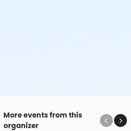
More events from this
organizer