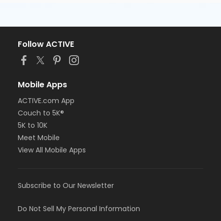
Follow ACTIVE
Mobile Apps
ACTIVE.com App
Couch to 5K®
5K to 10K
Meet Mobile
View All Mobile Apps
Subscribe to Our Newsletter
Do Not Sell My Personal Information