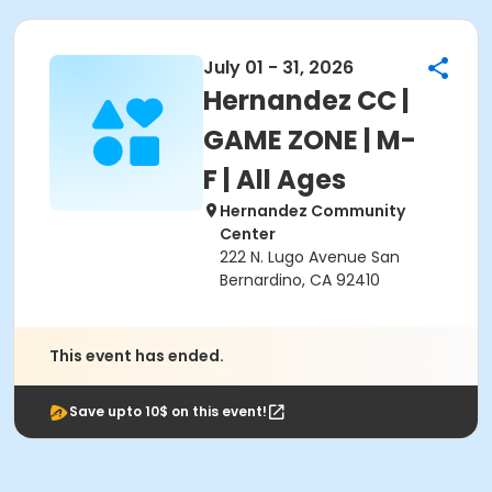
July 01 - 31, 2026
Hernandez CC |
GAME ZONE | M-
F | All Ages
Hernandez Community
Center
222 N. Lugo Avenue San
Bernardino, CA 92410
This event has ended.
Save upto 10$ on this event!