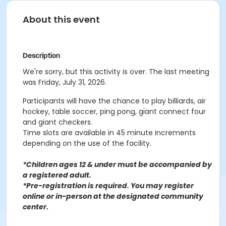
About this event
Description
We're sorry, but this activity is over. The last meeting
was Friday, July 31, 2026.
Participants will have the chance to play billiards, air
hockey, table soccer, ping pong, giant connect four
and giant checkers.
Time slots are available in 45 minute increments
depending on the use of the facility.
*Children ages 12 & under must be accompanied by
a registered adult.
*Pre-registration is required. You may register
o
nline or in-person at the designated community
center
.