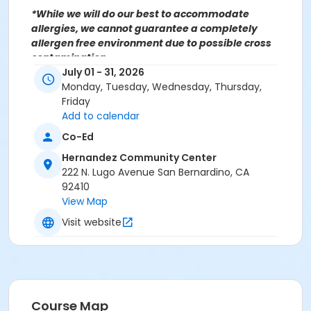
*While we will do our best to accommodate
allergies, we cannot guarantee a completely
allergen free environment due to possible cross
contamination.
For more information contact the Hernandez
July 01 - 31, 2026
Community Center at (909)998-2820 or send an
Monday, Tuesday, Wednesday, Thursday,
email to
Recreation@SBCity.org
Friday
Add to calendar
Co-Ed
Follow Us On:
Hernandez Community Center
Facebook
222 N. Lugo Avenue San Bernardino, CA
Instagram
92410
View Map
*BE ADVISED: Prices, Dates & Times are subject to
Visit website
change without notice and seasonal rates may
apply. Registration is on a first come, first served
basis and space is limited.
Activity Other Category
Course Map
FAMILY BASED