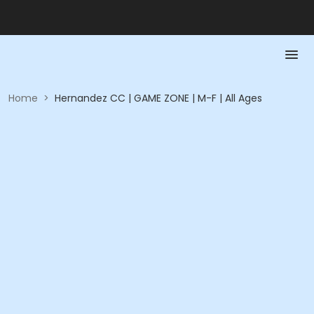
Home
>
Hernandez CC | GAME ZONE | M-F | All Ages