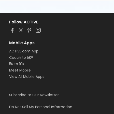
Follow ACTIVE
Mobile Apps
ACTIVE.com App
Couch to 5K®
5K to 10K
Meet Mobile
View All Mobile Apps
Subscribe to Our Newsletter
Do Not Sell My Personal Information