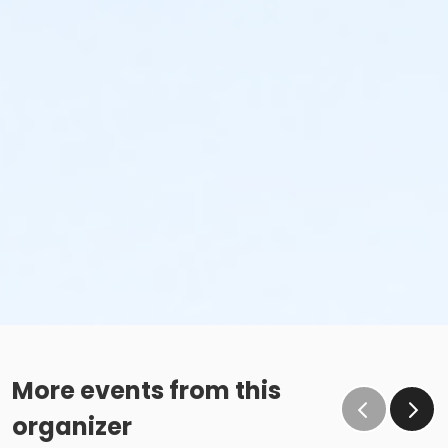
More events from this
organizer