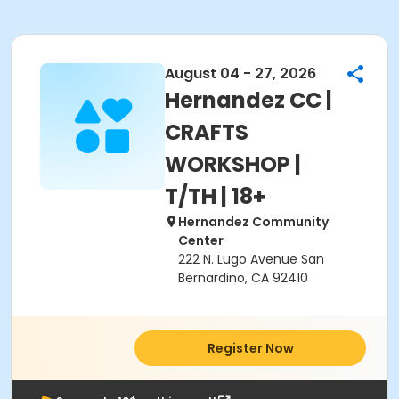
August 04 - 27, 2026
Hernandez CC |
CRAFTS
WORKSHOP |
T/TH | 18+
Hernandez Community
Center
222 N. Lugo Avenue San
Bernardino, CA 92410
Register Now