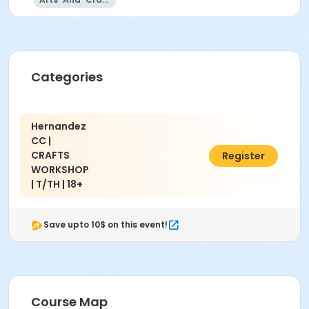
Hernandez Community Center 222 N Lugo Ave, San
Bernardino, CA 92408
Categories
Hernandez
CC |
CRAFTS
$15.00
Register
WORKSHOP
| T/TH | 18+
Save upto 10$ on this event!
Course Map