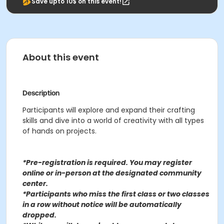
Save upto 10$ on this event!
About this event
Description
Participants will explore and expand their crafting
skills and dive into a world of creativity with all types
of hands on projects.
*Pre-registration is required. You may register
o
nline or in-person at the designated community
center
.
*Participants who miss the first class or two classes
in a row without notice will be automatically
dropped.