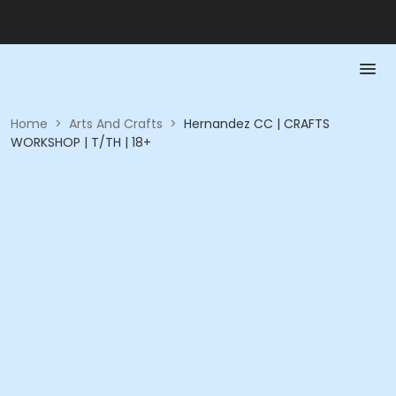
Home
>
Arts And Crafts
>
Hernandez CC | CRAFTS
WORKSHOP | T/TH | 18+