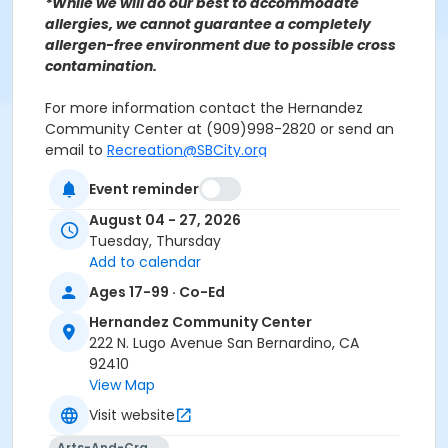
*While we will do our best to accommodate
allergies, we cannot guarantee a completely
allergen-free environment due to possible cross
contamination.
For more information contact the Hernandez
Community Center at (909)998-2820 or send an
email to
Recreation@SBCity.org
Event reminder
Follow Us On:
Facebook
Instagram
August 04 - 27, 2026
Tuesday, Thursday
Add to calendar
*BE ADVISED: Prices, Dates & Times are subject to
change without notice and seasonal rates may
Ages 17-99 · Co-Ed
apply. Registration is on a first come, first served
Hernandez Community Center
basis and space is limited.
222 N. Lugo Avenue San Bernardino, CA
92410
Activity Other Category
View Map
FAMILY BASED
Visit website
Location
Arts-And-Crafts