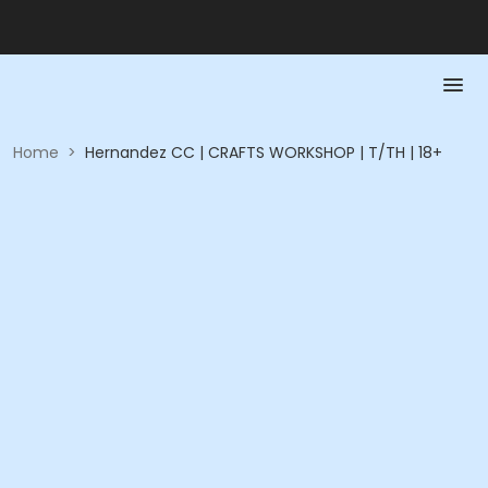
Home
>
Hernandez CC | CRAFTS WORKSHOP | T/TH | 18+