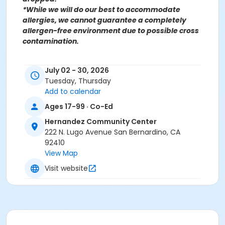
*While we will do our best to accommodate
allergies, we cannot guarantee a completely
allergen-free environment due to possible cross
contamination.
For more information contact the Hernandez
July 02 - 30, 2026
Community Center at (909)998-2820 or send an
Tuesday, Thursday
email to
Recreation@SBCity.org
Add to calendar
Follow Us On:
Facebook
Ages 17-99 · Co-Ed
Instagram
Hernandez Community Center
222 N. Lugo Avenue San Bernardino, CA
*BE ADVISED: Prices, Dates & Times are subject to
92410
change without notice and seasonal rates may
View Map
apply. Registration is on a first come, first served
Visit website
basis and space is limited.
Activity Other Category
FAMILY BASED