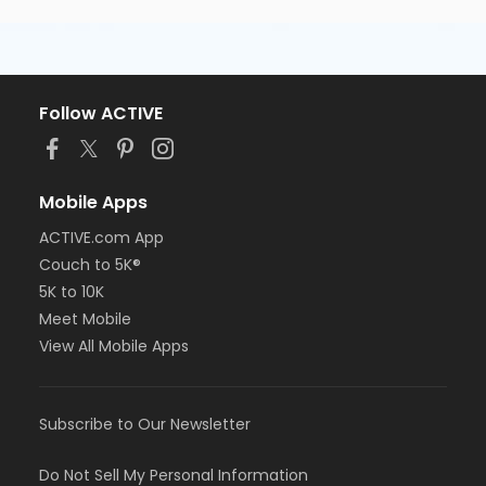
Follow ACTIVE
Mobile Apps
ACTIVE.com App
Couch to 5K®
5K to 10K
Meet Mobile
View All Mobile Apps
Subscribe to Our Newsletter
Do Not Sell My Personal Information