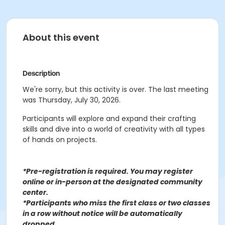
About this event
Description
We're sorry, but this activity is over. The last meeting
was Thursday, July 30, 2026.
Participants will explore and expand their crafting
skills and dive into a world of creativity with all types
of hands on projects.
*Pre-registration is required. You may register
o
nline or in-person at the designated community
center
.
*Participants who miss the first class or two classes
in a row without notice will be automatically
dropped.