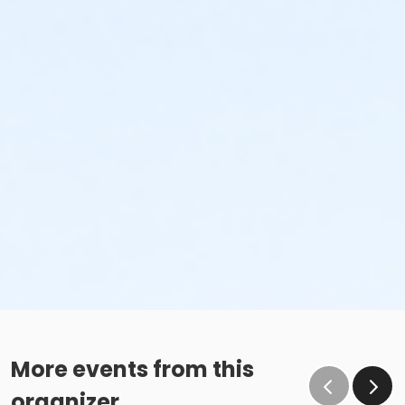
More events from this
organizer