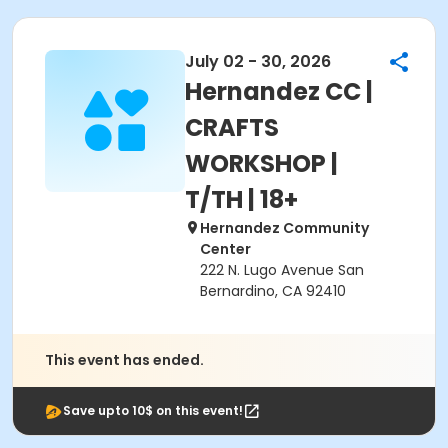
July 02 - 30, 2026
Hernandez CC |
CRAFTS
WORKSHOP |
T/TH | 18+
Hernandez Community
Center
222 N. Lugo Avenue San
Bernardino, CA 92410
This event has ended.
Save upto 10$ on this event!