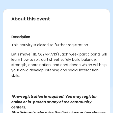
About this event
Description
This activity is closed to further registration.
Let's move 'JR. OLYMPIANS'! Each week participants will
learn how to roll, cartwheel, safely build balance,
strength, coordination, and confidence which will help
your child develop listening and social interaction
skills.
*Pre-registration is required. You may register
o
nline or in-person at any of the community
centers
.
*Participants who miss the first class or two classes