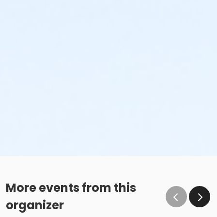
More events from this
organizer