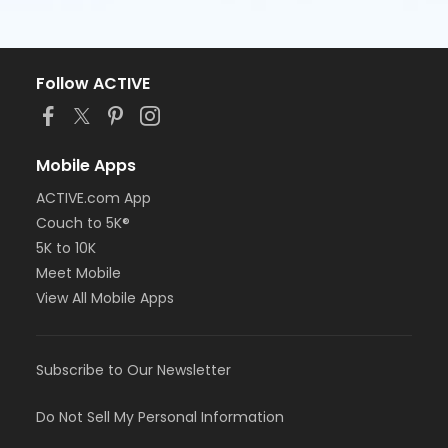
Follow ACTIVE
Mobile Apps
ACTIVE.com App
Couch to 5K®
5K to 10K
Meet Mobile
View All Mobile Apps
Subscribe to Our Newsletter
Do Not Sell My Personal Information