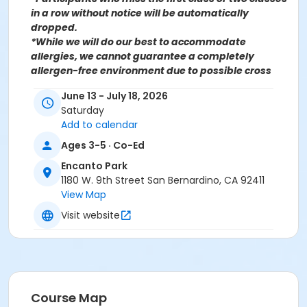
in a row without notice will be automatically
dropped.
*While we will do our best to accommodate
allergies, we cannot guarantee a completely
allergen-free environment due to possible cross
contamination.
June 13 - July 18, 2026
Saturday
For more information contact the Parks, Recreation
Add to calendar
& Community Services Athletics Department at
(909)453-7981 or send an email to
Ages 3-5 · Co-Ed
Recreation@SBCity.org
Encanto Park
1180 W. 9th Street San Bernardino, CA 92411
Follow Us On:
Facebook
View Map
Instagram
Visit website
*BE ADVISED: Prices, Dates & Times are subject to
change without notice and seasonal rates may
apply. Registration is on a first come, first served
basis and space is limited.
Course Map
Activity Other Category