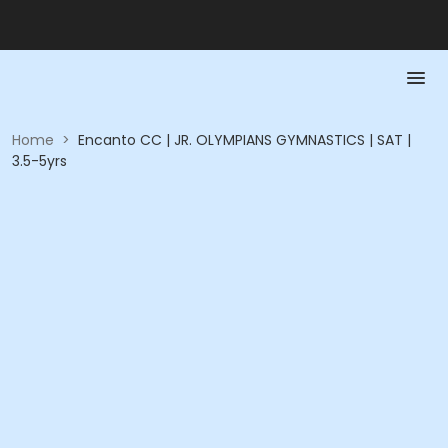
Home
>
Encanto CC | JR. OLYMPIANS GYMNASTICS | SAT |
3.5-5yrs