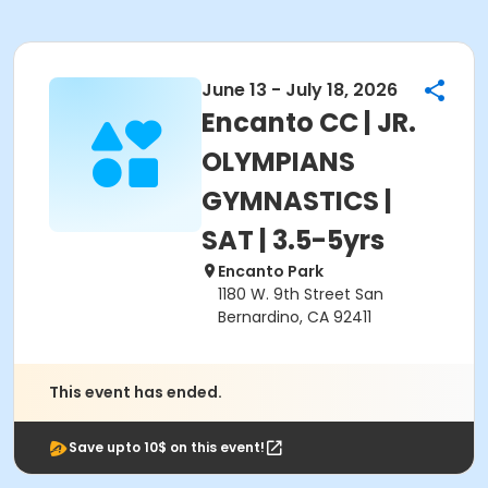
June 13 - July 18, 2026
Encanto CC | JR.
OLYMPIANS
GYMNASTICS |
SAT | 3.5-5yrs
Encanto Park
1180 W. 9th Street San
Bernardino, CA 92411
This event has ended.
Save upto 10$ on this event!