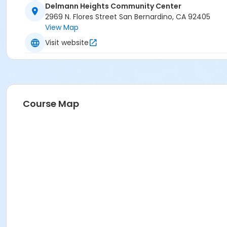
Delmann Heights Community Center
2969 N. Flores Street San Bernardino, CA 92405
View Map
Visit website
Course Map