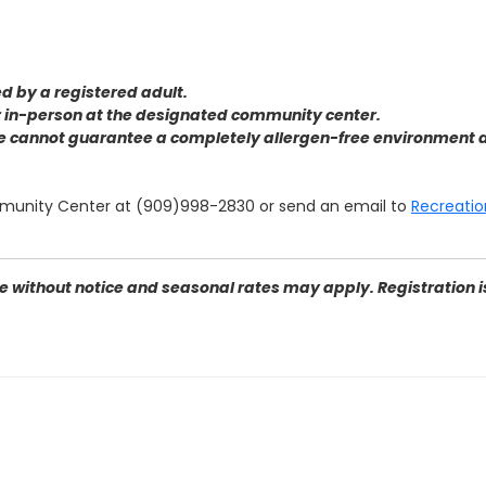
 by a registered adult.
or in-person at the designated community center
.
we cannot guarantee a completely allergen-free environment d
munity Center at (909)998-2830 or send an email to
Recreatio
 without notice and seasonal rates may apply. Registration is 
n Bernardino, CA 92405