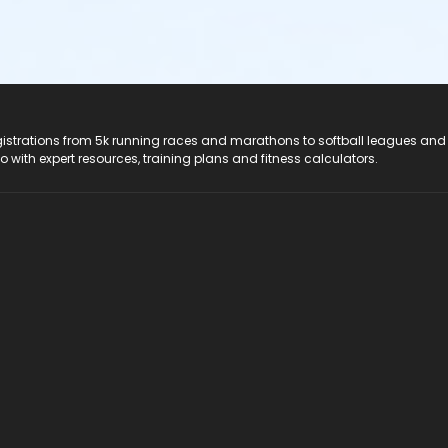
registrations from 5k running races and marathons to softball leagues and
do with expert resources, training plans and fitness calculators.