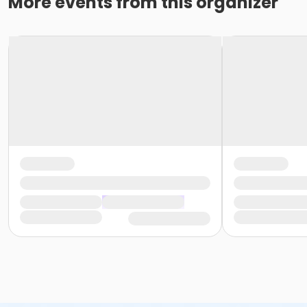
More events from this organizer