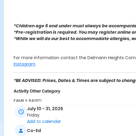
*Children age 6 and under must always be accompanied
*Pre-registration is required. You may register o
nline 
*While we will do our best to accommodate allergies, 
For more information contact the Delmann Heights Com
Instagram
*BE ADVISED: Prices, Dates & Times are subject to change
Activity Other Category
FAMILY BASED
July 10 - 31, 2026
Location
Friday
Delmann Heights Community Center 2969 N Flores St, Sa
Add to calendar
Co-Ed