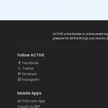
ACTIVE Logo
ACTIVE is the leader in online event 
prepare for all the things you love to 
Follow ACTIVE
Facebook
Twitter
Pinterest
Instagram
Mobile Apps
ACTIVE.com App
Couch to 5K®