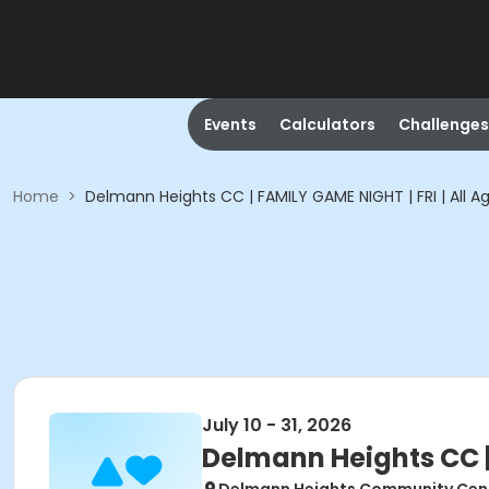
Events
Calculators
Challenges
Home
>
Delmann Heights CC | FAMILY GAME NIGHT | FRI | All A
July 10 - 31, 2026
Delmann Heights CC | 