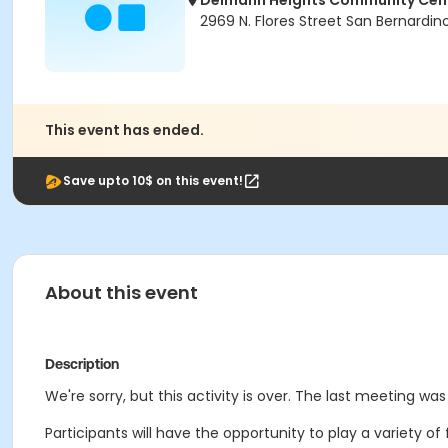
Delmann Heights Community Cen
2969 N. Flores Street San Bernardi
This event has ended.
Save upto 10$ on this event!
About this event
Description
We're sorry, but this activity is over. The last meeting was 
Participants will have the opportunity to play a variety o