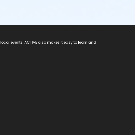
 local events. ACTIVE also makes it easy to learn and