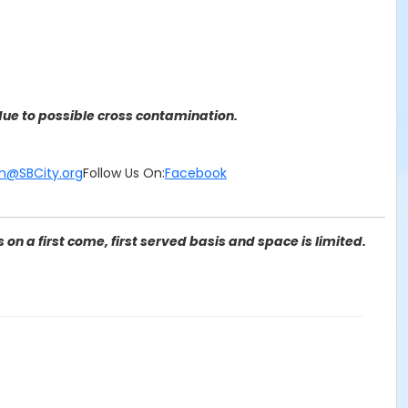
ue to possible cross contamination.
n@SBCity.org
Follow Us On:
Facebook
on a first come, first served basis and space is limited.