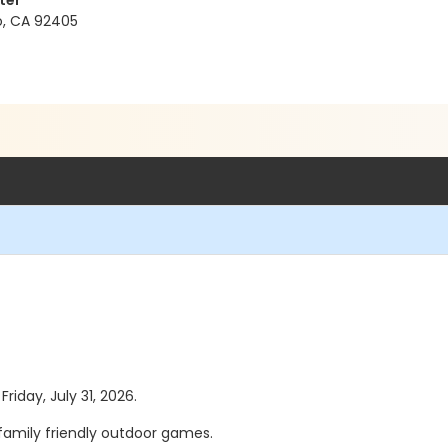
ter
no, CA 92405
Friday, July 31, 2026.
f family friendly outdoor games.