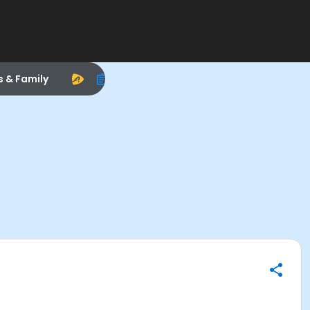
s & Family