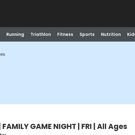
Running
Triathlon
Fitness
Sports
Nutrition
Kid
ges
FAMILY GAME NIGHT | FRI | All Ages