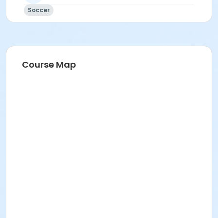
Soccer
Course Map