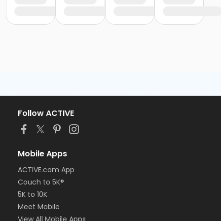
Follow ACTIVE
Mobile Apps
ACTIVE.com App
Couch to 5K®
5K to 10K
Meet Mobile
View All Mobile Apps