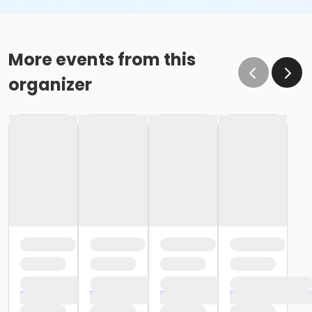
More events from this
organizer