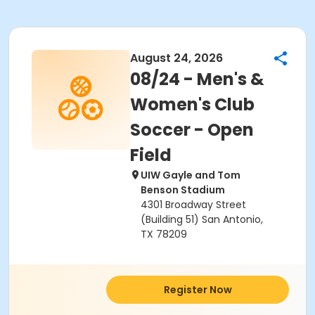
August 24, 2026
08/24 - Men's &
Women's Club
Soccer - Open
Field
UIW Gayle and Tom
Benson Stadium
4301 Broadway Street
(Building 51) San Antonio,
TX 78209
Register Now