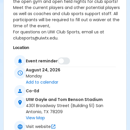
the open gym and open field nights for club sports!
Meet the current players and other potential players
as well as coaches and club sports support staff. All
participants will be required to fill out a waiver at the
time of the event,
For questions on UIW Club Sports, email us at
clubsports@uiwtx.edu.
Location
Benson Field at UIW Gayle and Tom Benson Stadium
Event reminder
August 24, 2026
Monday
Add to calendar
Co-Ed
UIW Gayle and Tom Benson Stadium
4301 Broadway Street (Building 51) San
Antonio, TX 78209
View Map
Visit website