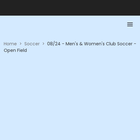
Home
>
Soccer
>
08/24 - Men's & Women's Club Soccer -
Open Field