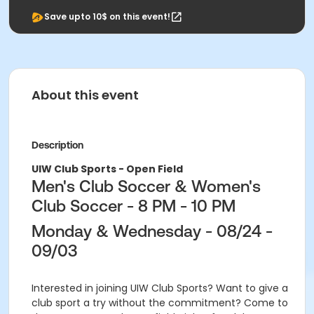
Save upto 10$ on this event!
About this event
Description
UIW Club Sports - Open Field
Men's Club Soccer & Women's
Club Soccer - 8 PM - 10 PM
Monday & Wednesday - 08/24 -
09/03
Interested in joining UIW Club Sports? Want to give a
club sport a try without the commitment? Come to