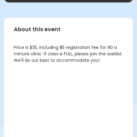
About this event
Price is $35, including $5 registration fee for 90 a
minute clinic. If class is FULL, please join the waitlist.
We'll do our best to accommodate you!