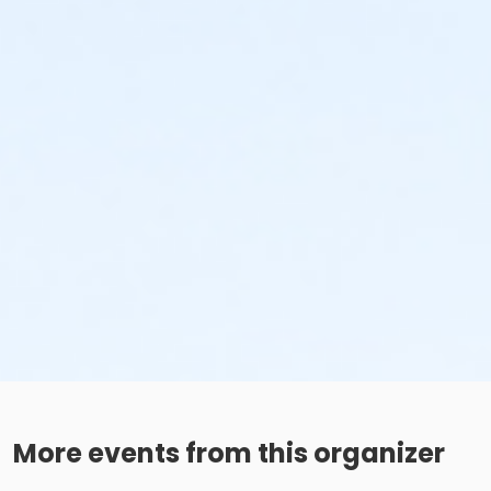
More events from this organizer