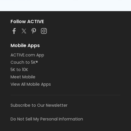
Follow ACTIVE
Mobile Apps
ACTIVE.com App
Couch to 5K®
5K to 10K
Meet Mobile
View All Mobile Apps
Subscribe to Our Newsletter
Do Not Sell My Personal Information