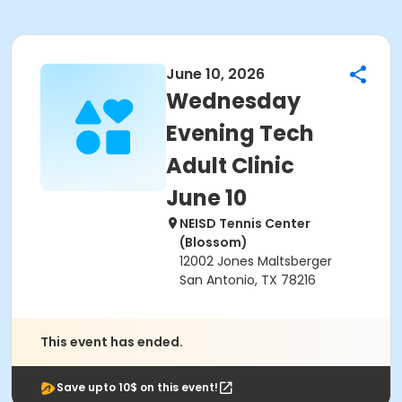
June 10, 2026
Wednesday
Evening Tech
Adult Clinic
June 10
NEISD Tennis Center
(Blossom)
12002 Jones Maltsberger
San Antonio, TX 78216
This event has ended.
Save upto 10$ on this event!