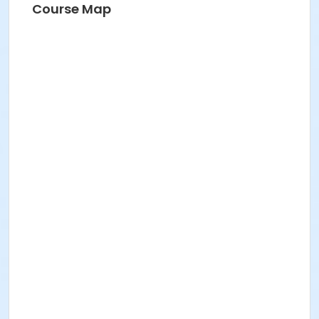
Course Map