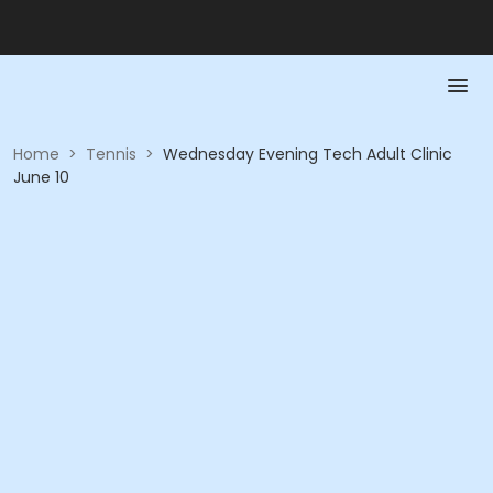
Home
>
Tennis
>
Wednesday Evening Tech Adult Clinic
June 10