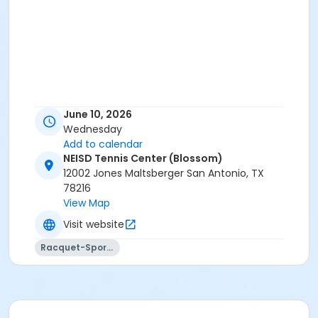
June 10, 2026
Wednesday
Add to calendar
NEISD Tennis Center (Blossom)
12002 Jones Maltsberger San Antonio, TX
78216
View Map
Visit website
Racquet-Sports