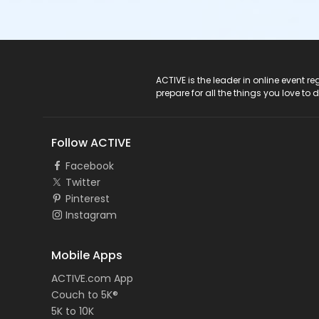
ACTIVE Logo
ACTIVE is the leader in online event 
prepare for all the things you love to 
Follow ACTIVE
Facebook
Twitter
Pinterest
Instagram
Mobile Apps
ACTIVE.com App
Couch to 5K®
5K to 10K