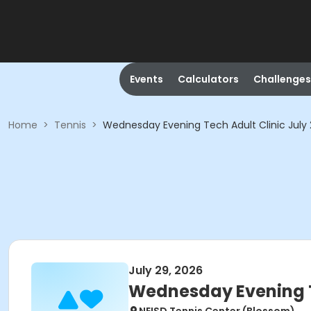
Events
Calculators
Challenges
Home
>
Tennis
>
Wednesday Evening Tech Adult Clinic July
July 29, 2026
Wednesday Evening Te