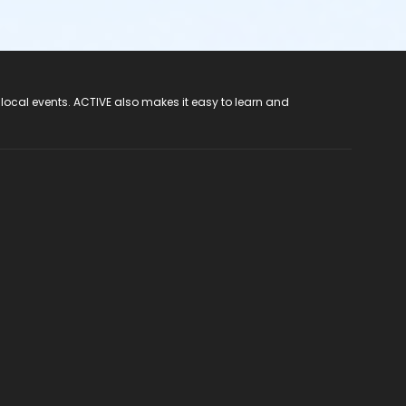
 local events. ACTIVE also makes it easy to learn and