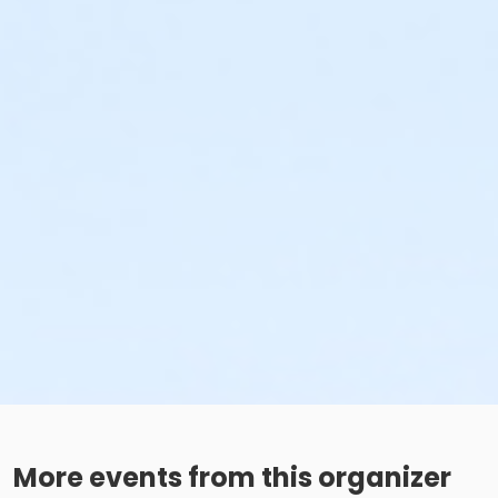
More events from this organizer