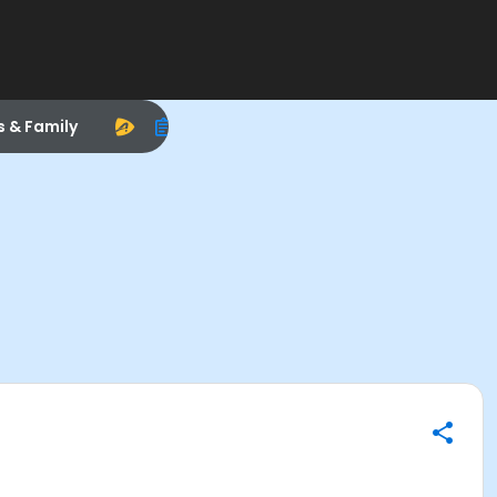
s & Family