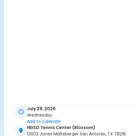
July 29, 2026
Wednesday
Add to calendar
NEISD Tennis Center (Blossom)
12002 Jones Maltsberger San Antonio, TX 78216