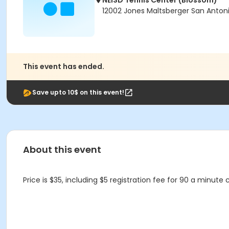
NEISD Tennis Center (Blossom)
12002 Jones Maltsberger San Antoni
This event has ended.
Save upto 10$ on this event!
About this event
Price is $35, including $5 registration fee for 90 a minute c