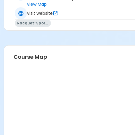
View Map
Visit website
Racquet-Sports
Course Map