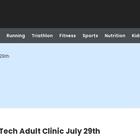
Running
Triathlon
Fitness
Sports
Nutrition
Kid
 29th
ch Adult Clinic July 29th