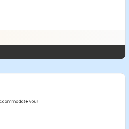
 to accommodate you!