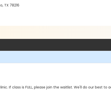
o, TX 78216
linic. If class is FULL, please join the waitlist. We'll do our best