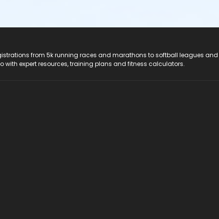
registrations from 5k running races and marathons to softball leagues and
do with expert resources, training plans and fitness calculators.