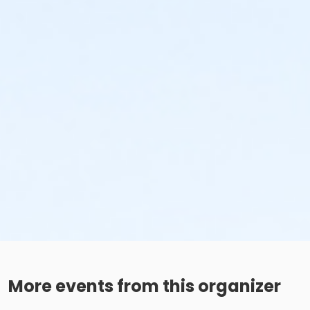
More events from this organizer