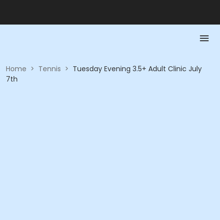
Home
>
Tennis
>
Tuesday Evening 3.5+ Adult Clinic July
7th