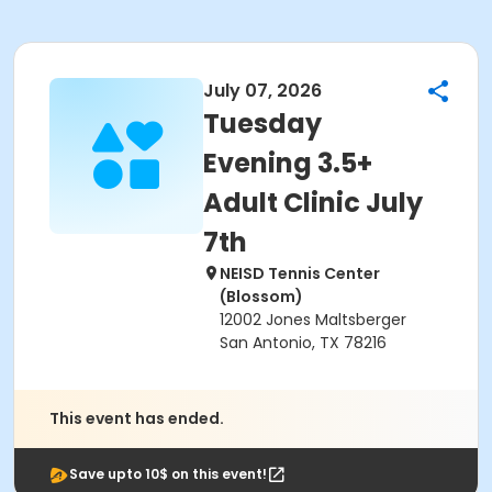
July 07, 2026
Tuesday
Evening 3.5+
Adult Clinic July
7th
NEISD Tennis Center
(Blossom)
12002 Jones Maltsberger
San Antonio, TX 78216
This event has ended.
Save upto 10$ on this event!