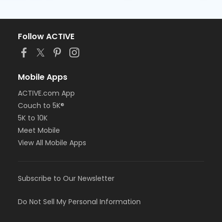
Follow ACTIVE
Mobile Apps
ACTIVE.com App
Couch to 5K®
5K to 10K
Meet Mobile
View All Mobile Apps
Subscribe to Our Newsletter
Do Not Sell My Personal Information