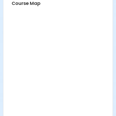
Course Map