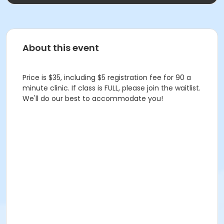
About this event
Price is $35, including $5 registration fee for 90 a
minute clinic. If class is FULL, please join the waitlist.
We'll do our best to accommodate you!