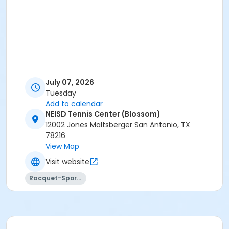
July 07, 2026
Tuesday
Add to calendar
NEISD Tennis Center (Blossom)
12002 Jones Maltsberger San Antonio, TX
78216
View Map
Visit website
Racquet-Sports