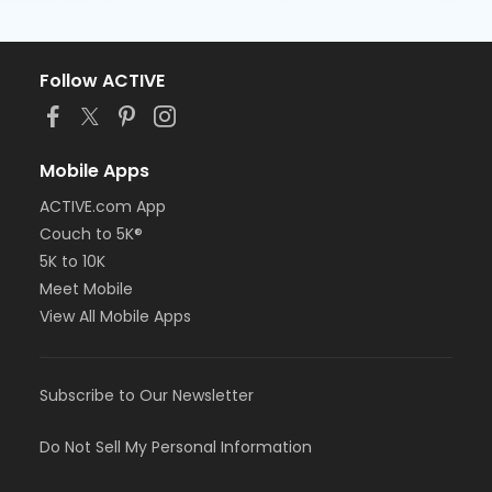
Follow ACTIVE
Mobile Apps
ACTIVE.com App
Couch to 5K®
5K to 10K
Meet Mobile
View All Mobile Apps
Subscribe to Our Newsletter
Do Not Sell My Personal Information