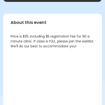
About this event
Price is $35, including $5 registration fee for 90 a
minute clinic. If class is FULL, please join the waitlist.
We'll do our best to accommodate you!