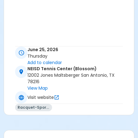
June 25, 2026
Thursday
Add to calendar
NEISD Tennis Center (Blossom)
12002 Jones Maltsberger San Antonio, TX
78216
View Map
Visit website
Racquet-Sports