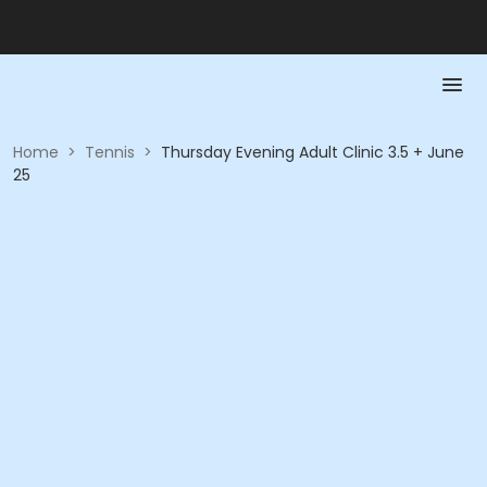
Home
>
Tennis
>
Thursday Evening Adult Clinic 3.5 + June
25