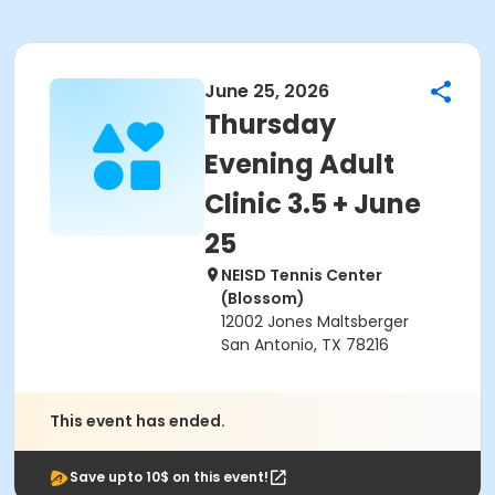
June 25, 2026
Thursday
Evening Adult
Clinic 3.5 + June
25
NEISD Tennis Center
(Blossom)
12002 Jones Maltsberger
San Antonio, TX 78216
This event has ended.
Save upto 10$ on this event!