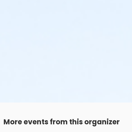
More events from this organizer