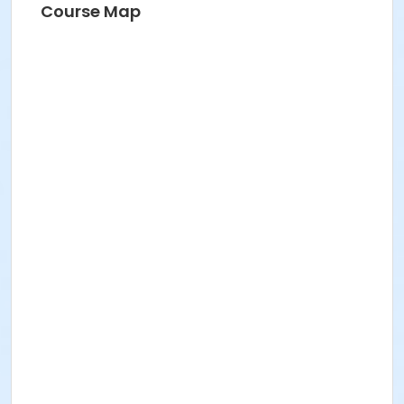
Course Map