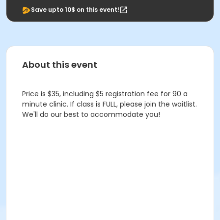
Save upto 10$ on this event!
About this event
Price is $35, including $5 registration fee for 90 a
minute clinic. If class is FULL, please join the waitlist.
We'll do our best to accommodate you!