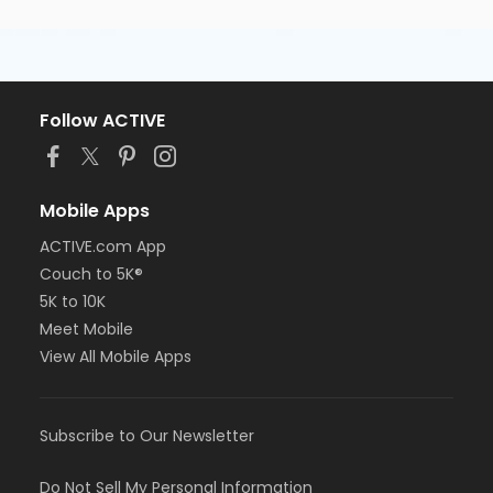
Follow ACTIVE
Mobile Apps
ACTIVE.com App
Couch to 5K®
5K to 10K
Meet Mobile
View All Mobile Apps
Subscribe to Our Newsletter
Do Not Sell My Personal Information