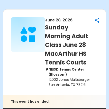
June 28, 2026
Sunday
Morning Adult
Class June 28
MacArthur HS
Tennis Courts
NEISD Tennis Center
(Blossom)
12002 Jones Maltsberger
San Antonio, TX 78216
This event has ended.