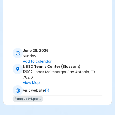
June 28, 2026
Sunday
Add to calendar
NEISD Tennis Center (Blossom)
12002 Jones Maltsberger San Antonio, TX
78216
View Map
Visit website
Racquet-Sports