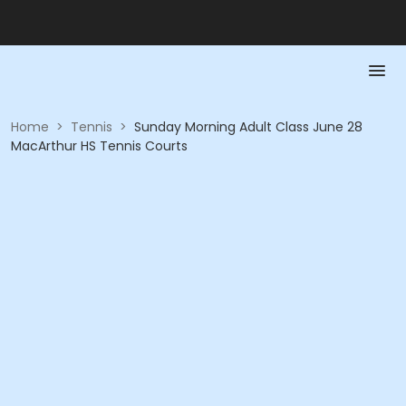
Home
>
Tennis
>
Sunday Morning Adult Class June 28
MacArthur HS Tennis Courts