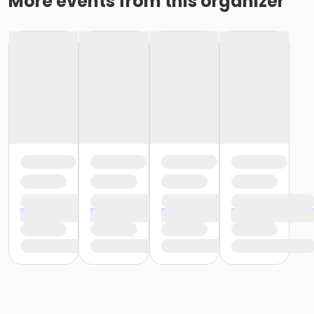
More events from this organizer