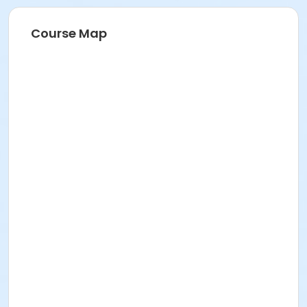
Course Map