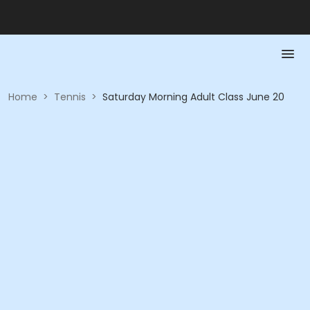
Home
>
Tennis
>
Saturday Morning Adult Class June 20