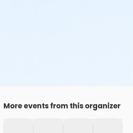
More events from this organizer