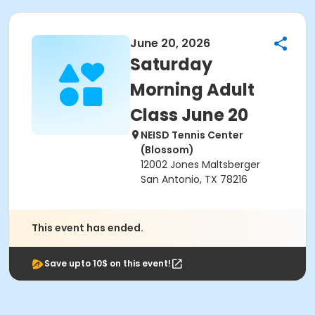
June 20, 2026
Saturday
Morning Adult
Class June 20
NEISD Tennis Center
(Blossom)
12002 Jones Maltsberger
San Antonio, TX 78216
This event has ended.
Save upto 10$ on this event!