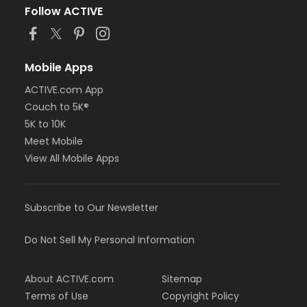
Follow ACTIVE
Mobile Apps
ACTIVE.com App
Couch to 5K®
5K to 10K
Meet Mobile
View All Mobile Apps
Subscribe to Our Newsletter
Do Not Sell My Personal Information
About ACTIVE.com
Sitemap
Terms of Use
Copyright Policy