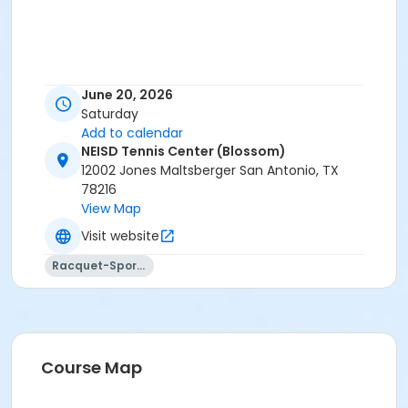
June 20, 2026
Saturday
Add to calendar
NEISD Tennis Center (Blossom)
12002 Jones Maltsberger San Antonio, TX
78216
View Map
Visit website
Racquet-Sports
Course Map