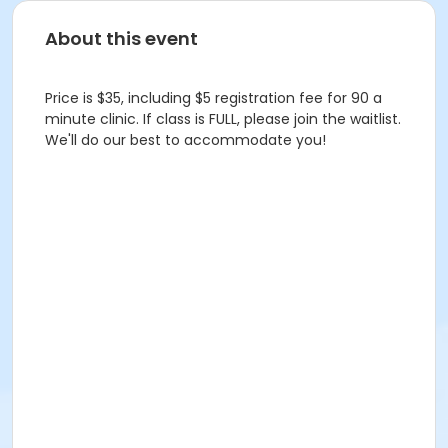
About this event
Price is $35, including $5 registration fee for 90 a
minute clinic. If class is FULL, please join the waitlist.
We'll do our best to accommodate you!