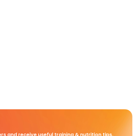
rs and receive useful training & nutrition tips,