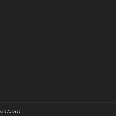
unt Access