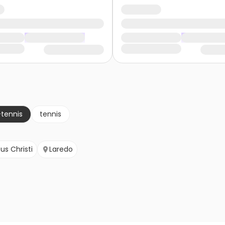
-tennis
tennis
us Christi
Laredo