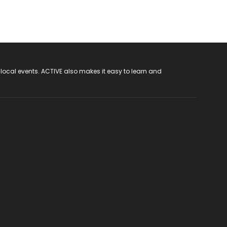
 local events. ACTIVE also makes it easy to learn and