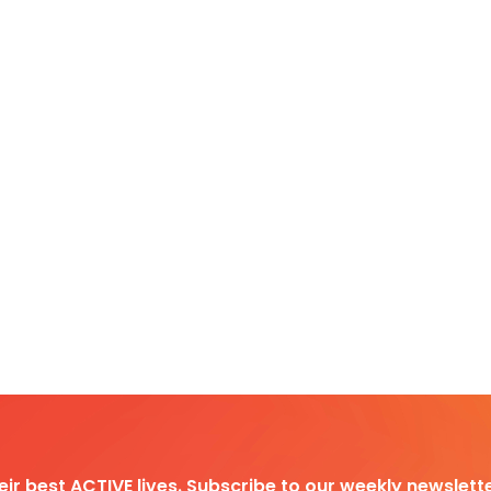
heir best ACTIVE lives. Subscribe to our weekly newslette