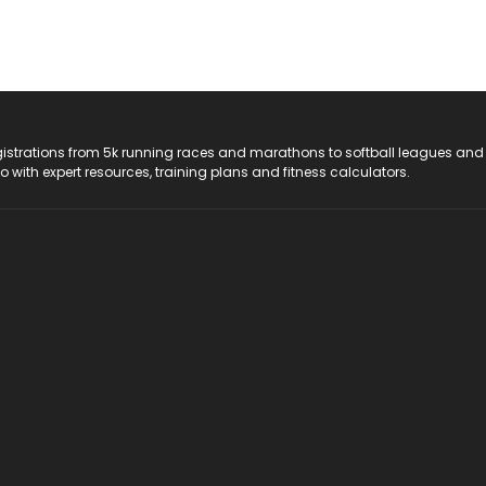
registrations from 5k running races and marathons to softball leagues and
do with expert resources, training plans and fitness calculators.