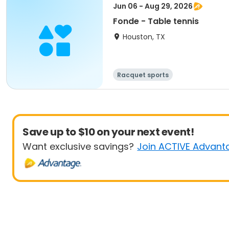
Jun 06 - Aug 29, 2026
Fonde - Table tennis
Houston, TX
Racquet sports
Save up to $10 on your next event!
Want exclusive savings?
Join ACTIVE Advant