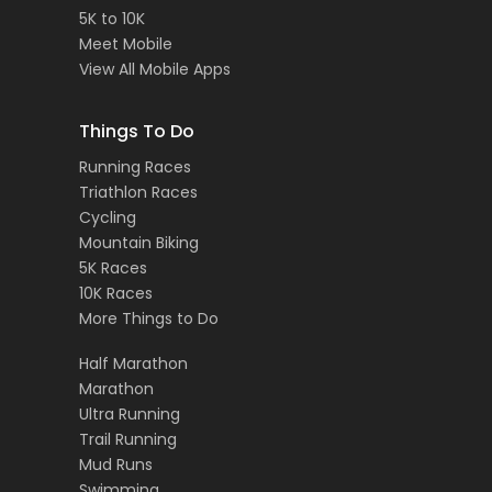
5K to 10K
Meet Mobile
View All Mobile Apps
Things To Do
Running Races
Triathlon Races
Cycling
Mountain Biking
5K Races
10K Races
More Things to Do
Half Marathon
Marathon
Ultra Running
Trail Running
Mud Runs
Swimming