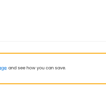
age
and see how you can save.