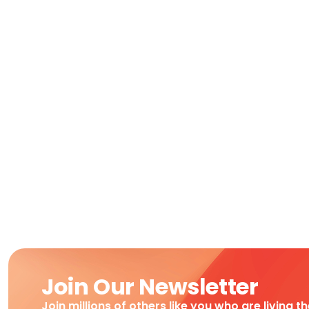
Join Our Newsletter
Join millions of others like you who are living t