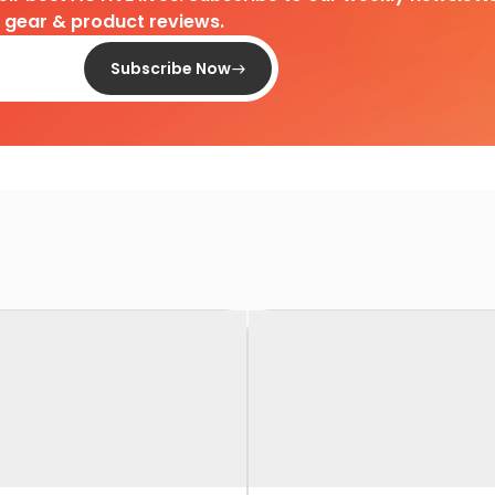
d gear & product reviews.
Subscribe Now