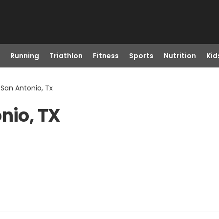
Running
Triathlon
Fitness
Sports
Nutrition
Kid
 San Antonio, Tx
nio, TX