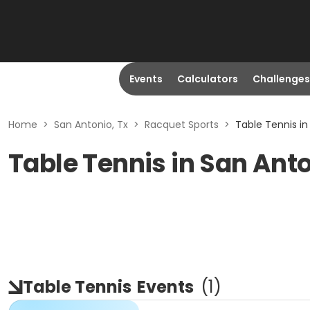
Events
Calculators
Challenges
Home
>
San Antonio, Tx
>
Racquet Sports
>
Table Tennis in
Table Tennis in San Anto
Table Tennis
Events
(
1
)