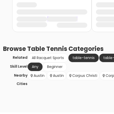
Browse
Table Tennis
Categories
Related
All Racquet Sports
table-tennis
table
Skill Level
Any
Beginner
Nearby
Austin
Austin
Corpus Christi
Corp
Cities