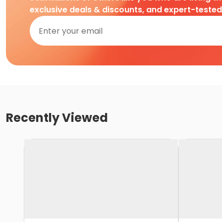
exclusive deals & discounts, and expert-teste
Recently Viewed