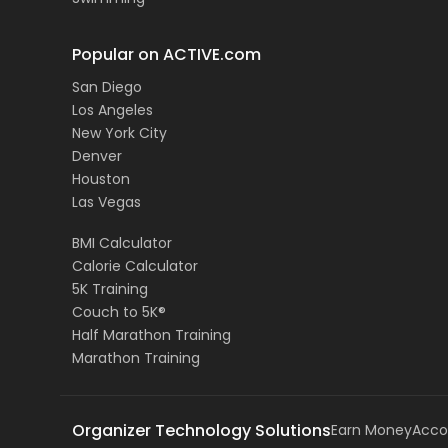
Popular on ACTIVE.com
San Diego
Los Angeles
New York City
Denver
Houston
Las Vegas
BMI Calculator
Calorie Calculator
5K Training
Couch to 5K®
Half Marathon Training
Marathon Training
Organizer Technology Solutions
Earn Money
Acco