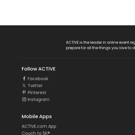
ACTIVE Logo
ACTIVE is the leader in online event 
prepare for all the things you love to 
Follow ACTIVE
Facebook
Twitter
Pinterest
Instagram
Mobile Apps
ACTIVE.com App
Couch to 5K®