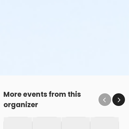
More events from this
organizer