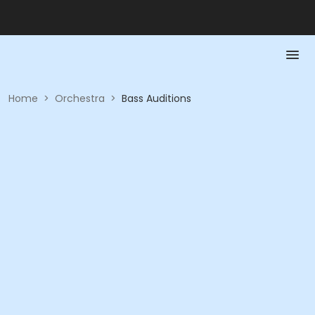
Home
>
Orchestra
>
Bass Auditions