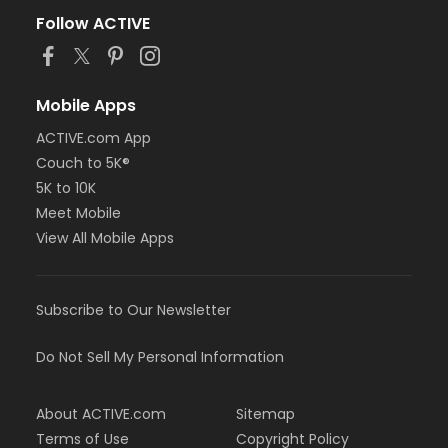
Follow ACTIVE
Mobile Apps
ACTIVE.com App
Couch to 5K®
5K to 10K
Meet Mobile
View All Mobile Apps
Subscribe to Our Newsletter
Do Not Sell My Personal Information
About ACTIVE.com
Sitemap
Terms of Use
Copyright Policy