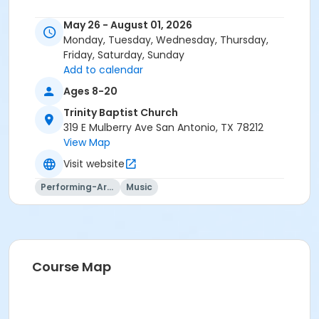
May 26 - August 01, 2026
Monday, Tuesday, Wednesday, Thursday,
Friday, Saturday, Sunday
Add to calendar
Ages 8-20
Trinity Baptist Church
319 E Mulberry Ave San Antonio, TX 78212
View Map
Visit website
Performing-Arts
Music
Course Map