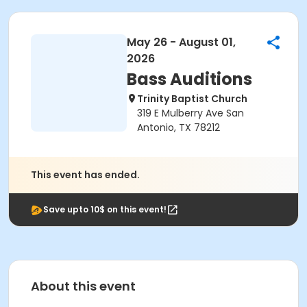
May 26 - August 01,
2026
Bass Auditions
Trinity Baptist Church
319 E Mulberry Ave San
Antonio, TX 78212
This event has ended.
Save upto 10$ on this event!
About this event