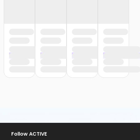
Follow ACTIVE