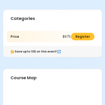
Categories
Price
$975.00
Register
Save upto 10$ on this event!
Course Map