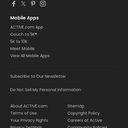
Mobile Apps
ACTIVE.com App
Couch to 5K®
5K to 10K
Meet Mobile
View All Mobile Apps
Subscribe to Our Newsletter
Do Not Sell My Personal Information
About ACTIVE.com
Sitemap
Terms of Use
Copyright Policy
Your Privacy Rights
Careers at Active
Privacy Settings
Community Policies