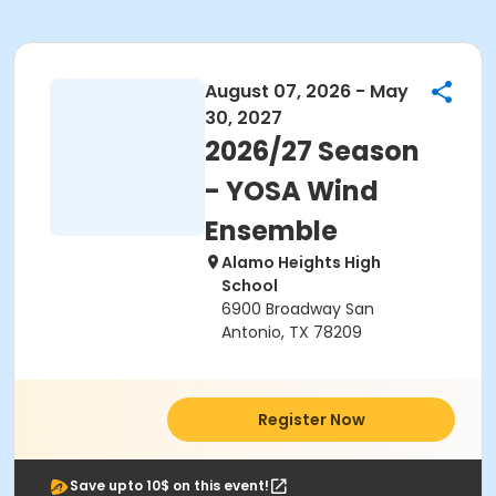
August 07, 2026 - May
30, 2027
2026/27 Season
- YOSA Wind
Ensemble
Alamo Heights High
School
6900 Broadway San
Antonio, TX 78209
Register Now
Save upto 10$ on this event!