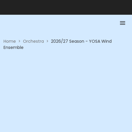
Home
>
Orchestra
>
2026/27 Season - YOSA Wind
Ensemble