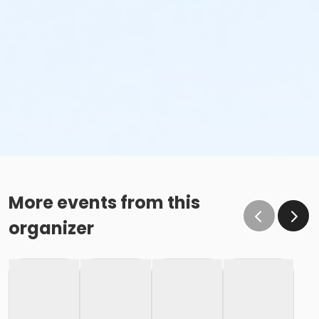
More events from this
organizer