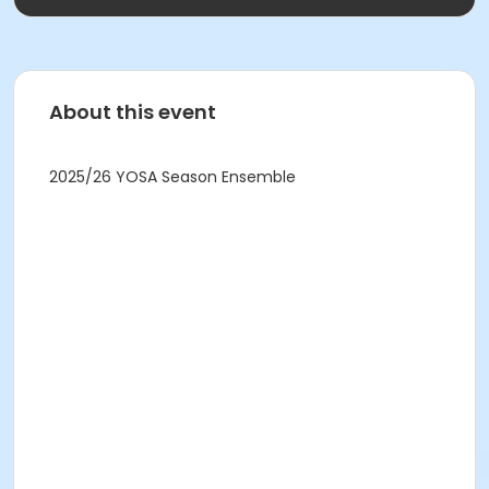
About this event
2025/26 YOSA Season Ensemble