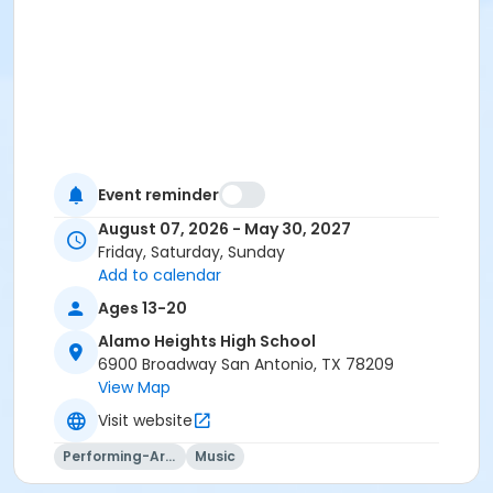
Event reminder
August 07, 2026 - May 30, 2027
Friday, Saturday, Sunday
Add to calendar
Ages 13-20
Alamo Heights High School
6900 Broadway San Antonio, TX 78209
View Map
Visit website
Performing-Arts
Music