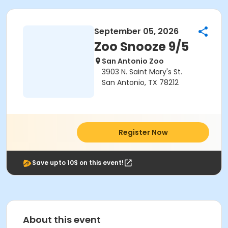
September 05, 2026
Zoo Snooze 9/5
San Antonio Zoo
3903 N. Saint Mary's St.
San Antonio, TX 78212
Register Now
Save upto 10$ on this event!
About this event