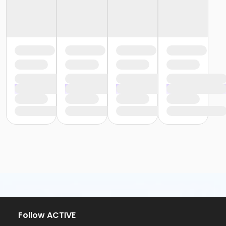
Follow ACTIVE