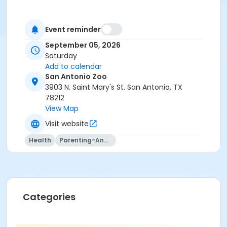
Event reminder
September 05, 2026
Saturday
Add to calendar
San Antonio Zoo
3903 N. Saint Mary's St. San Antonio, TX
78212
View Map
Visit website
Health
Parenting-And-Family
Categories