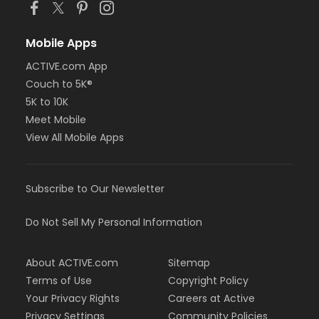
Mobile Apps
ACTIVE.com App
Couch to 5K®
5K to 10K
Meet Mobile
View All Mobile Apps
Subscribe to Our Newsletter
Do Not Sell My Personal Information
About ACTIVE.com
Sitemap
Terms of Use
Copyright Policy
Your Privacy Rights
Careers at Active
Privacy Settings
Community Policies