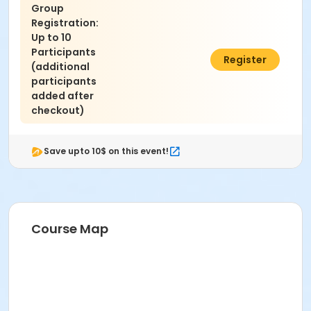
Group
Registration:
Up to 10
Participants
$990.00
Register
(additional
participants
added after
checkout)
Save upto 10$ on this event!
Course Map