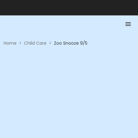
Home
>
Child Care
>
Zoo Snooze 9/5