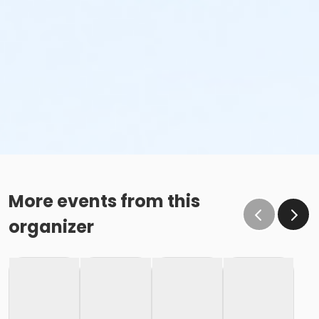
More events from this
organizer