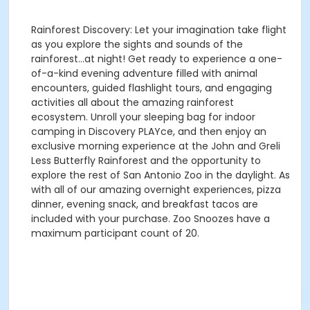
Rainforest Discovery: Let your imagination take flight
as you explore the sights and sounds of the
rainforest...at night! Get ready to experience a one-
of-a-kind evening adventure filled with animal
encounters, guided flashlight tours, and engaging
activities all about the amazing rainforest
ecosystem. Unroll your sleeping bag for indoor
camping in Discovery PLAYce, and then enjoy an
exclusive morning experience at the John and Greli
Less Butterfly Rainforest and the opportunity to
explore the rest of San Antonio Zoo in the daylight. As
with all of our amazing overnight experiences, pizza
dinner, evening snack, and breakfast tacos are
included with your purchase. Zoo Snoozes have a
maximum participant count of 20.