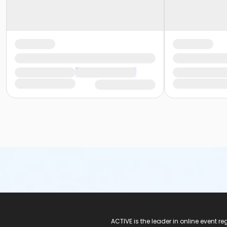
ACTIVE Logo
ACTIVE is the leader in online event 