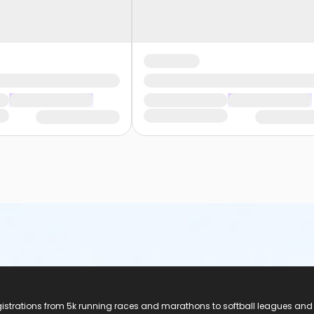
registrations from 5k running races and marathons to softball leagues and