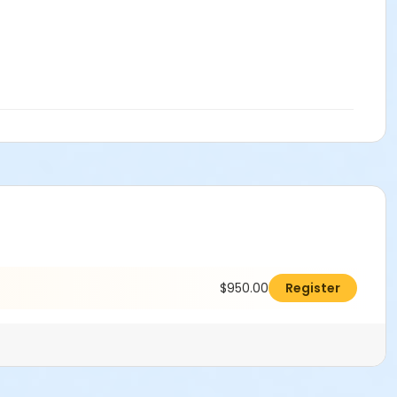
$950.00
Register