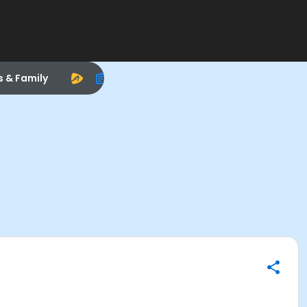
s & Family