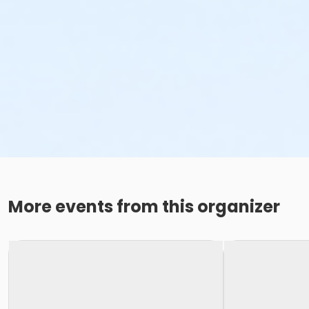
More events from this organizer