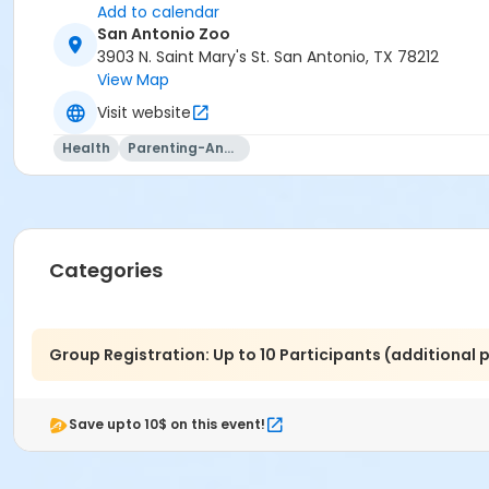
Add to calendar
San Antonio Zoo
3903 N. Saint Mary's St. San Antonio, TX 78212
View Map
Visit website
Health
Parenting-And-Family
Categories
Group Registration: Up to 10 Participants (additional
Save upto 10$ on this event!