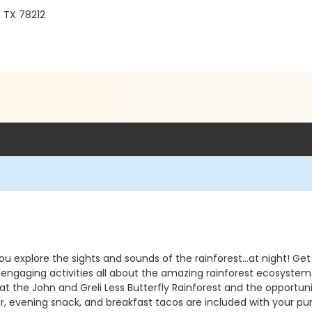
, TX 78212
 you explore the sights and sounds of the rainforest...at night!
d engaging activities all about the amazing rainforest ecosystem
 the John and Greli Less Butterfly Rainforest and the opportunit
ner, evening snack, and breakfast tacos are included with your