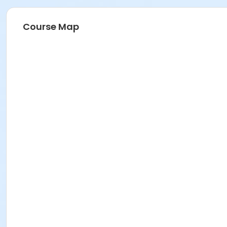
Course Map