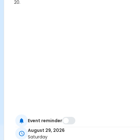
20.
Event reminder
August 29, 2026
Saturday