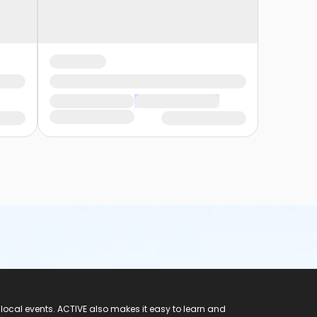
 local events. ACTIVE also makes it easy to learn and