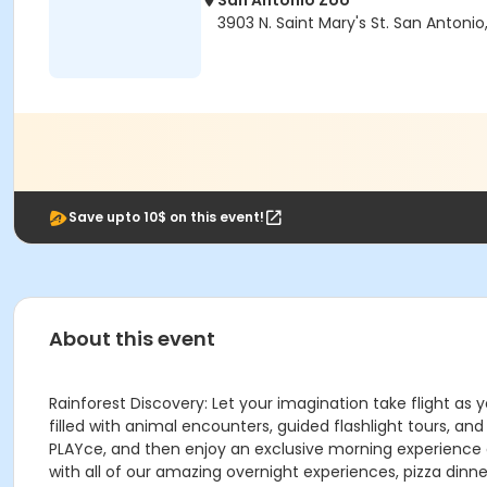
San Antonio Zoo
3903 N. Saint Mary's St. San Antonio
Save upto 10$ on this event!
About this event
Rainforest Discovery: Let your imagination take flight as
filled with animal encounters, guided flashlight tours, an
PLAYce, and then enjoy an exclusive morning experience at
with all of our amazing overnight experiences, pizza din