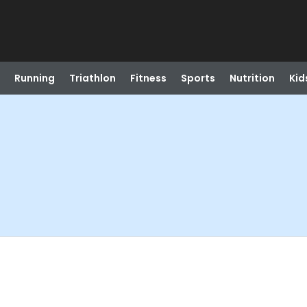
Running
Triathlon
Fitness
Sports
Nutrition
Kid