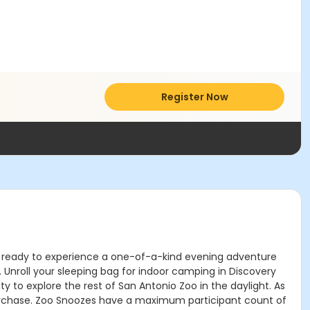
Register Now
 Get ready to experience a one-of-a-kind evening adventure
. Unroll your sleeping bag for indoor camping in Discovery
y to explore the rest of San Antonio Zoo in the daylight. As
 purchase. Zoo Snoozes have a maximum participant count of