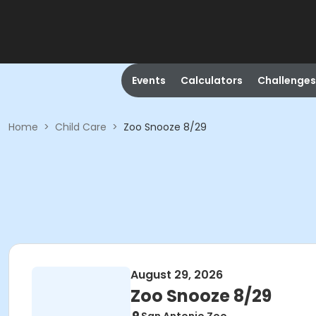
Events
Calculators
Challenges
Home
>
Child Care
>
Zoo Snooze 8/29
August 29, 2026
Zoo Snooze 8/29