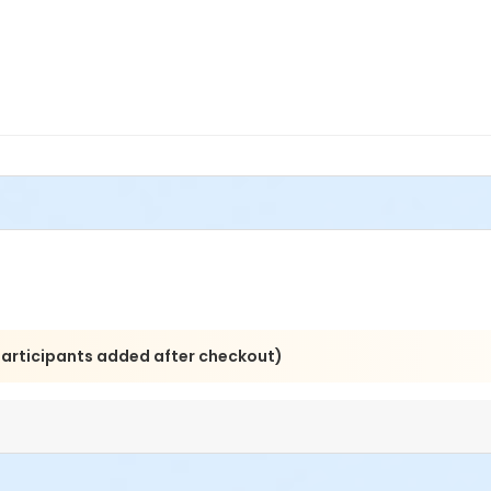
 participants added after checkout)