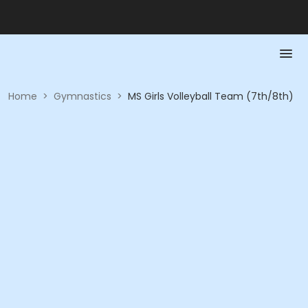
Home
>
Gymnastics
>
MS Girls Volleyball Team (7th/8th)