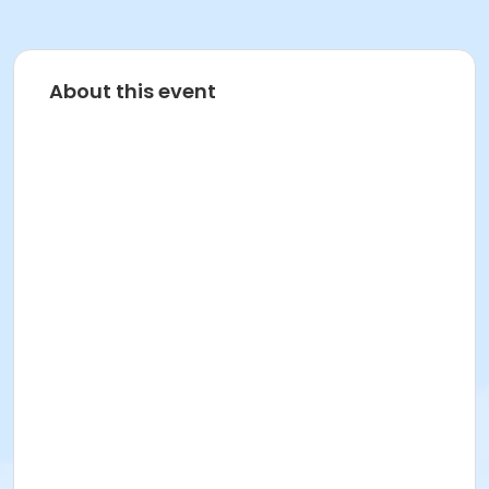
About this event