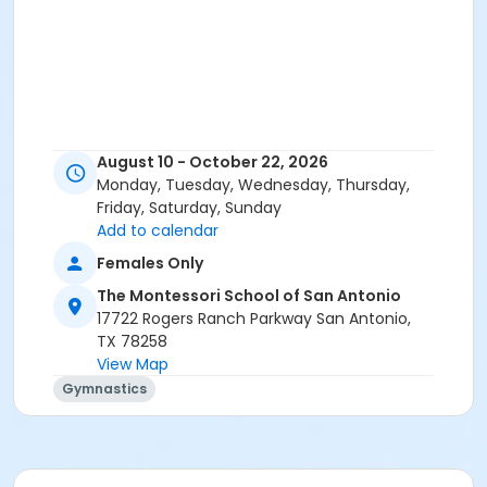
August 10 - October 22, 2026
Monday, Tuesday, Wednesday, Thursday,
Friday, Saturday, Sunday
Add to calendar
Females Only
The Montessori School of San Antonio
17722 Rogers Ranch Parkway San Antonio,
TX 78258
View Map
Gymnastics