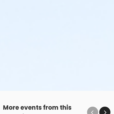
More events from this