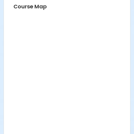
Course Map