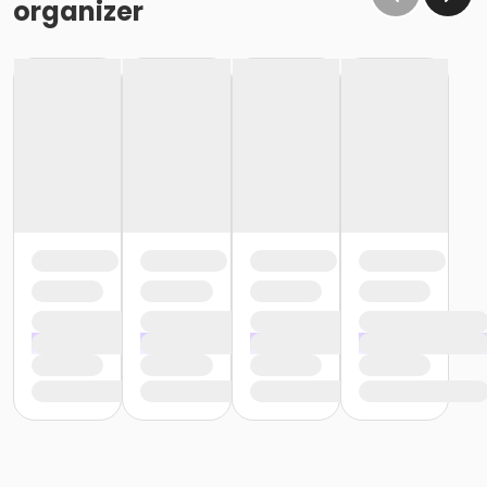
organizer