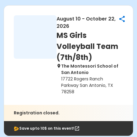
August 10 - October 22,
2026
MS Girls
Volleyball Team
(7th/8th)
The Montessori School of
San Antonio
17722 Rogers Ranch
Parkway San Antonio, TX
78258
Registration closed.
Save upto 10$ on this event!