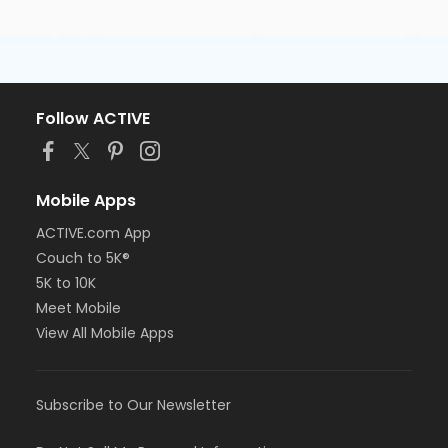
Follow ACTIVE
Mobile Apps
ACTIVE.com App
Couch to 5K®
5K to 10K
Meet Mobile
View All Mobile Apps
Subscribe to Our Newsletter