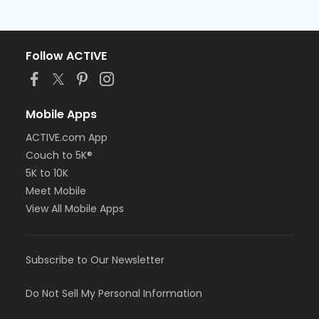
Follow ACTIVE
Mobile Apps
ACTIVE.com App
Couch to 5K®
5K to 10K
Meet Mobile
View All Mobile Apps
Subscribe to Our Newsletter
Do Not Sell My Personal Information