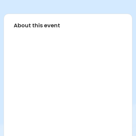
About this event