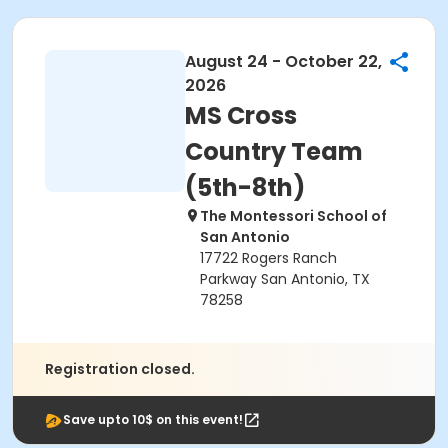
August 24 - October 22,
2026
MS Cross
Country Team
(5th-8th)
The Montessori School of
San Antonio
17722 Rogers Ranch
Parkway San Antonio, TX
78258
Registration closed.
Save upto 10$ on this event!