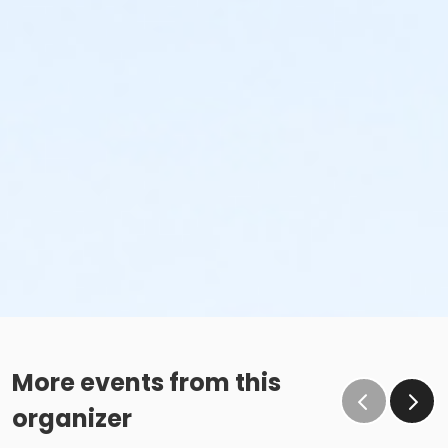
More events from this
organizer