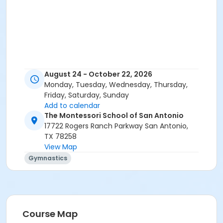
August 24 - October 22, 2026
Monday, Tuesday, Wednesday, Thursday,
Friday, Saturday, Sunday
Add to calendar
The Montessori School of San Antonio
17722 Rogers Ranch Parkway San Antonio,
TX 78258
View Map
Gymnastics
Course Map