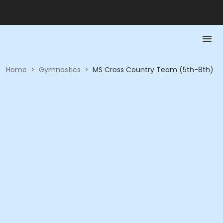
Home
>
Gymnastics
>
MS Cross Country Team (5th-8th)