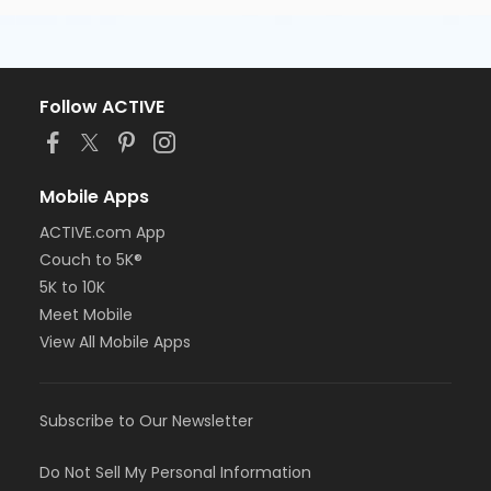
Follow ACTIVE
Mobile Apps
ACTIVE.com App
Couch to 5K®
5K to 10K
Meet Mobile
View All Mobile Apps
Subscribe to Our Newsletter
Do Not Sell My Personal Information