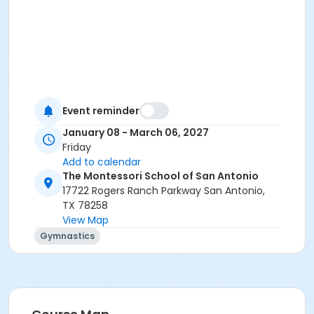
Event reminder
January 08 - March 06, 2027
Friday
Add to calendar
The Montessori School of San Antonio
17722 Rogers Ranch Parkway San Antonio,
TX 78258
View Map
Gymnastics