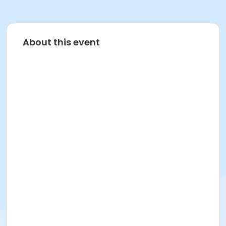
About this event