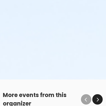
More events from this
organizer