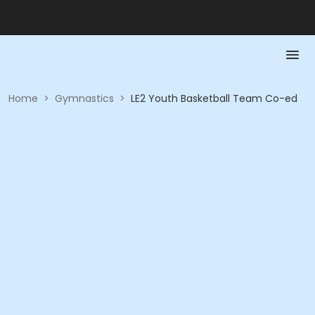
Home
>
Gymnastics
>
LE2 Youth Basketball Team Co-ed