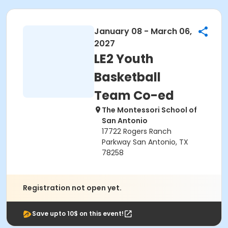
January 08 - March 06,
2027
LE2 Youth
Basketball
Team Co-ed
The Montessori School of
San Antonio
17722 Rogers Ranch
Parkway San Antonio, TX
78258
Registration not open yet.
Save upto 10$ on this event!