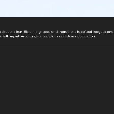
registrations from 5k running races and marathons to softball leagues and
do with expert resources, training plans and fitness calculators.