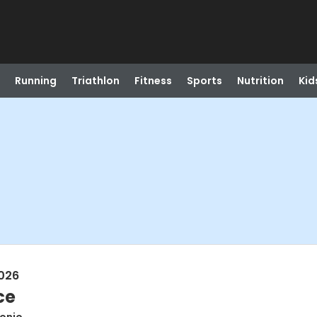
Running
Triathlon
Fitness
Sports
Nutrition
Kid
026
ce