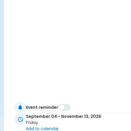
Event reminder
September 04 - November 13, 2026
Friday
Add to calendar