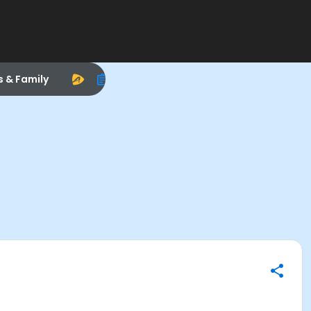
s & Family