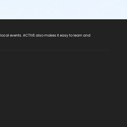
 local events. ACTIVE also makes it easy to learn and