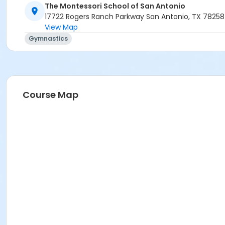
The Montessori School of San Antonio
17722 Rogers Ranch Parkway San Antonio, TX 78258
View Map
Gymnastics
Course Map