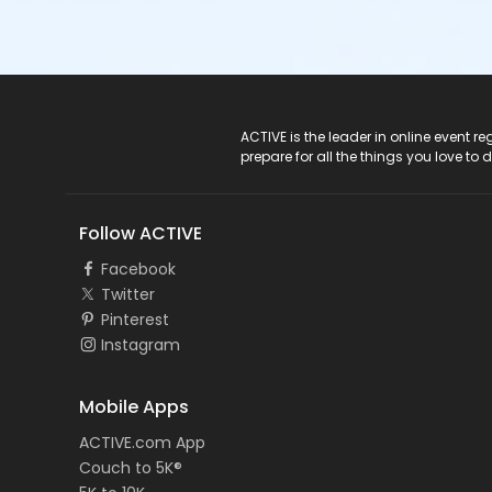
ACTIVE Logo
ACTIVE is the leader in online event 
prepare for all the things you love to 
Follow ACTIVE
Facebook
Twitter
Pinterest
Instagram
Mobile Apps
ACTIVE.com App
Couch to 5K®