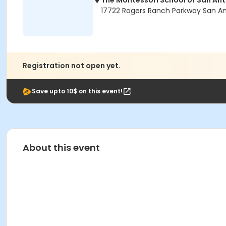
The Montessori School of San An
17722 Rogers Ranch Parkway San An
Registration not open yet.
Save upto 10$ on this event!
About this event