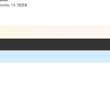
tonio
tonio, TX 78258