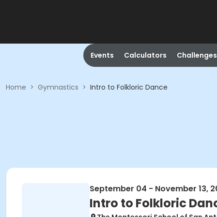
Events
Calculators
Challenges
Home
>
Gymnastics
>
Intro to Folkloric Dance
September 04 - November 13, 2
Intro to Folkloric Dan