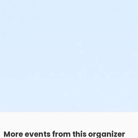
More events from this organizer