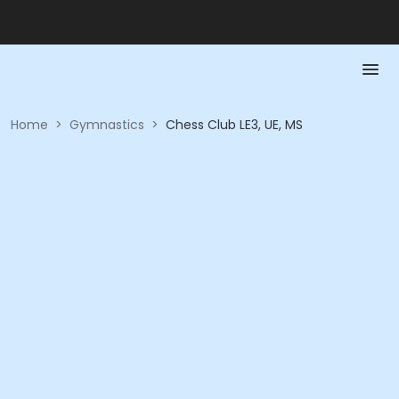
Home
>
Gymnastics
>
Chess Club LE3, UE, MS