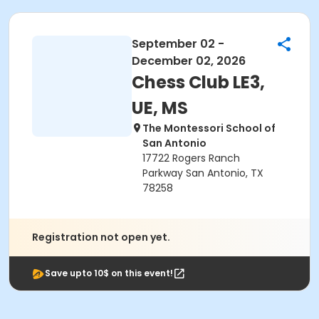
September 02 -
December 02, 2026
Chess Club LE3,
UE, MS
The Montessori School of
San Antonio
17722 Rogers Ranch
Parkway San Antonio, TX
78258
Registration not open yet.
Save upto 10$ on this event!