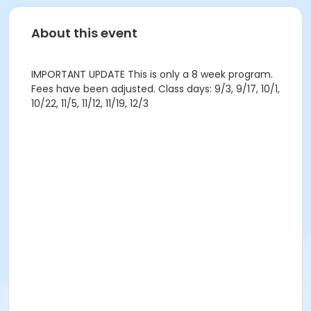
About this event
IMPORTANT UPDATE This is only a 8 week program.
Fees have been adjusted. Class days: 9/3, 9/17, 10/1,
10/22, 11/5, 11/12, 11/19, 12/3