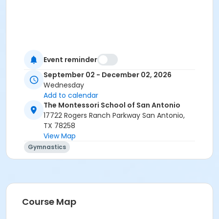
Event reminder
September 02 - December 02, 2026
Wednesday
Add to calendar
The Montessori School of San Antonio
17722 Rogers Ranch Parkway San Antonio,
TX 78258
View Map
Gymnastics
Course Map