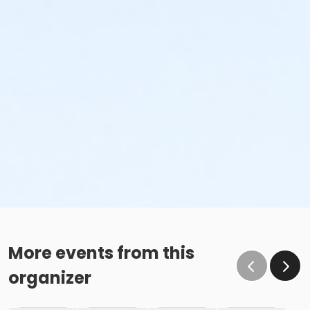
More events from this
organizer