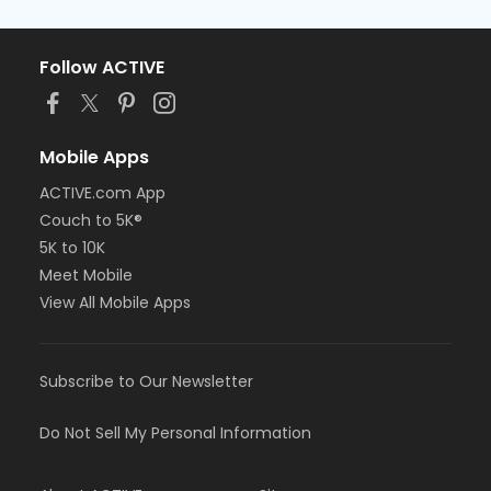
Follow ACTIVE
Mobile Apps
ACTIVE.com App
Couch to 5K®
5K to 10K
Meet Mobile
View All Mobile Apps
Subscribe to Our Newsletter
Do Not Sell My Personal Information