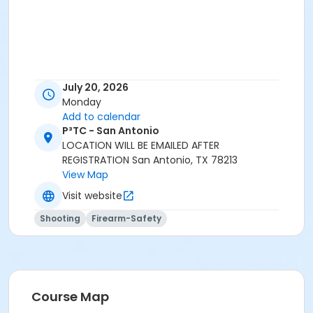
July 20, 2026
Monday
Add to calendar
P³TC - San Antonio
LOCATION WILL BE EMAILED AFTER
REGISTRATION San Antonio, TX 78213
View Map
Visit website
Shooting
Firearm-Safety
Course Map