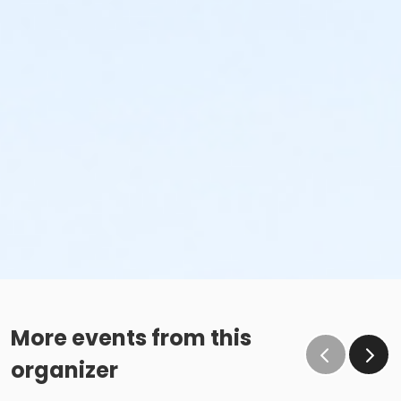
More events from this
organizer