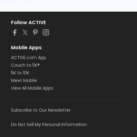
Follow ACTIVE
Mobile Apps
ACTIVE.com App
Couch to 5K®
5K to 10K
Meet Mobile
View All Mobile Apps
Subscribe to Our Newsletter
Do Not Sell My Personal Information