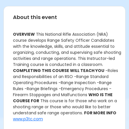
About this event
OVERVIEW
This National Rifle Association (NRA)
course develops Range Safety Officer Candidates
with the knowledge, skills, and attitude essential to
organizing, conducting, and supervising safe shooting
activities and range operations. This Instructor-led
Training course is conducted in a classroom.
COMPLETING THIS COURSE WILL TEACH YOU
-Roles
and Responsibilities of an RSO -Range Standard
Operating Procedures -Range Inspection -Range
Rules -Range Briefings -Emergency Procedures -
Firearm Stoppages and Malfunctions
WHO IS THE
COURSE FOR
This course is for those who work on a
shooting range or those who would like to better
understand safe range operations.
FOR MORE INFO
www.p3tc.com