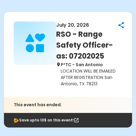
July 20, 2026
RSO - Range
Safety Officer-
as: 07202025
P³TC - San Antonio
LOCATION WILL BE EMAILED
AFTER REGISTRATION San
Antonio, TX 78213
This event has ended.
Save upto 10$ on this event!