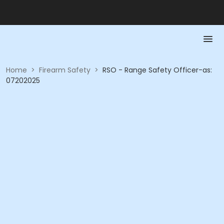
Home
>
Firearm Safety
>
RSO - Range Safety Officer-as:
07202025