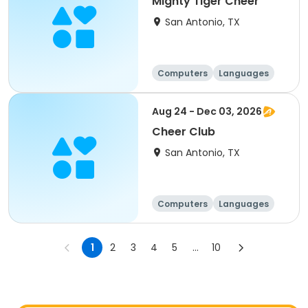
Mighty Tiger Cheer
San Antonio, TX
Computers
Languages
Technology
Arts and crafts
Aug 24 - Dec 03, 2026
Cheer Club
San Antonio, TX
Computers
Languages
Technology
Arts and crafts
1
2
3
4
5
...
10