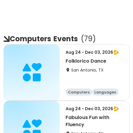
Computers
Events
(
79
)
Aug 24 - Dec 03, 2026
Folklorico Dance
San Antonio, TX
Computers
Languages
Technology
Arts and crafts
Aug 24 - Dec 03, 2026
Fabulous Fun with
Fluency