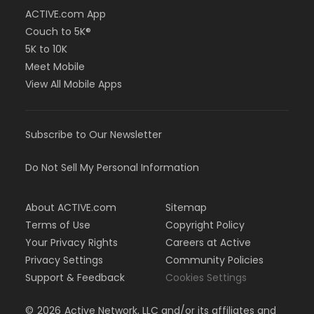
ACTIVE.com App
Couch to 5K®
5K to 10K
Meet Mobile
View All Mobile Apps
Subscribe to Our Newsletter
Do Not Sell My Personal Information
About ACTIVE.com
Sitemap
Terms of Use
Copyright Policy
Your Privacy Rights
Careers at Active
Privacy Settings
Community Policies
Support & Feedback
Cookies Settings
©
2026
Active Network, LLC and/or its affiliates and