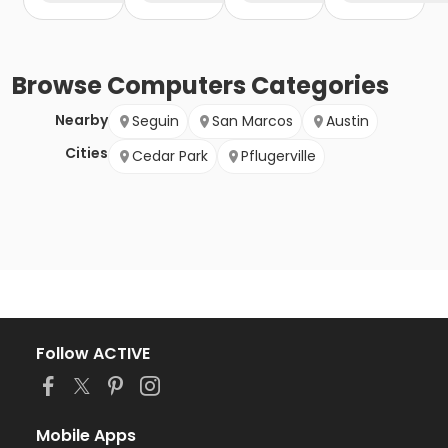
Browse
Computers
Categories
Nearby
Seguin
San Marcos
Austin
Cities
Cedar Park
Pflugerville
Follow ACTIVE
Mobile Apps