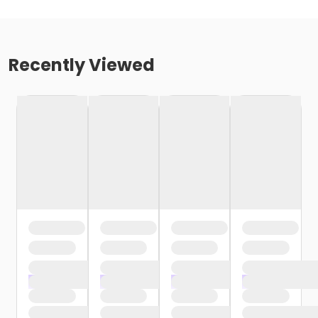
Recently Viewed