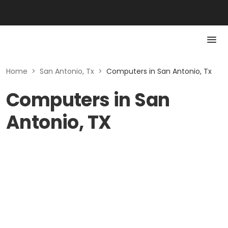
Home
>
San Antonio, Tx
>
Computers in San Antonio, Tx
Computers in San
Antonio, TX