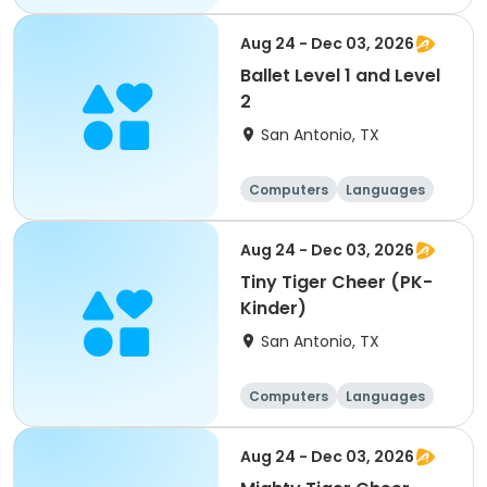
Technology
Arts and crafts
Aug 24 - Dec 03, 2026
Ballet Level 1 and Level
2
San Antonio, TX
Computers
Languages
Technology
Arts and crafts
Aug 24 - Dec 03, 2026
Tiny Tiger Cheer (PK-
Kinder)
San Antonio, TX
Computers
Languages
Technology
Arts and crafts
Aug 24 - Dec 03, 2026