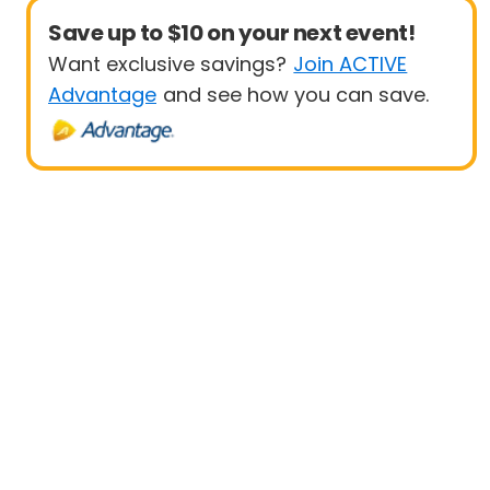
Save up to $10 on your next event!
Want exclusive savings?
Join ACTIVE
Advantage
and see how you can save.