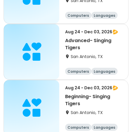
San Antonio, TX
Computers
Languages
Technology
Arts and crafts
Aug 24 - Dec 03, 2026
Advanced- Singing
Tigers
San Antonio, TX
Computers
Languages
Technology
Arts and crafts
Aug 24 - Dec 03, 2026
Beginning- Singing
Tigers
San Antonio, TX
Computers
Languages