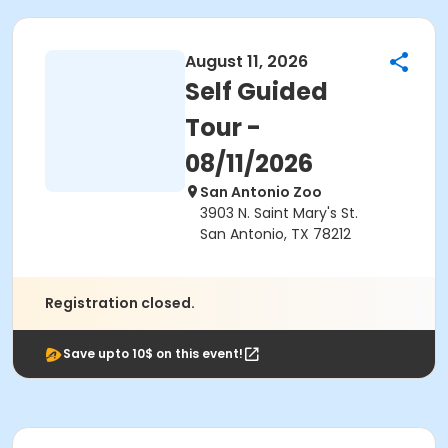
August 11, 2026
Self Guided
Tour -
08/11/2026
San Antonio Zoo
3903 N. Saint Mary's St.
San Antonio, TX 78212
Registration closed.
Save upto 10$ on this event!