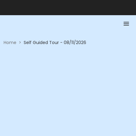
Home
>
Self Guided Tour - 08/11/2026