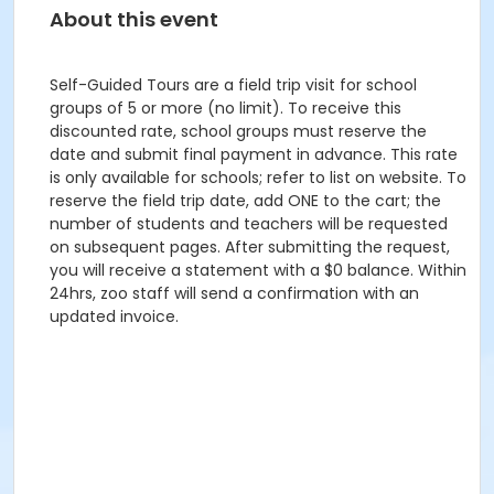
About this event
Self-Guided Tours are a field trip visit for school
groups of 5 or more (no limit). To receive this
discounted rate, school groups must reserve the
date and submit final payment in advance. This rate
is only available for schools; refer to list on website. To
reserve the field trip date, add ONE to the cart; the
number of students and teachers will be requested
on subsequent pages. After submitting the request,
you will receive a statement with a $0 balance. Within
24hrs, zoo staff will send a confirmation with an
updated invoice.