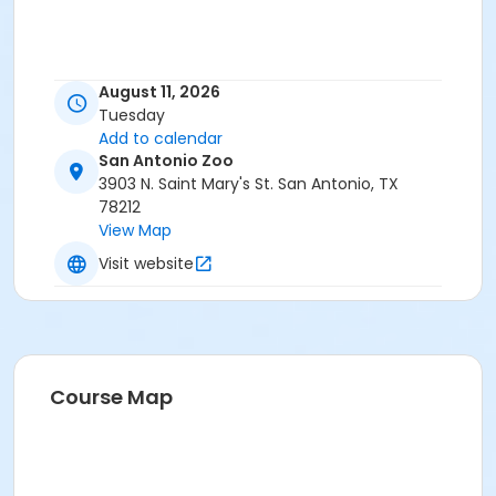
August 11, 2026
Tuesday
Add to calendar
San Antonio Zoo
3903 N. Saint Mary's St. San Antonio, TX
78212
View Map
Visit website
Course Map