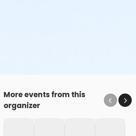
More events from this
organizer