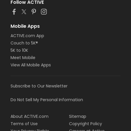
Follow ACTIVE
Mobile Apps
ACTIVE.com App
Couch to 5K®
5K to 10K
Meet Mobile
View All Mobile Apps
Subscribe to Our Newsletter
Do Not Sell My Personal Information
About ACTIVE.com
Sitemap
Terms of Use
Copyright Policy