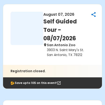
August 07, 2026
Self Guided
Tour -
08/07/2026
San Antonio Zoo
3903 N. Saint Mary's St.
San Antonio, TX 78212
Registration closed.
Save upto 10$ on this event!