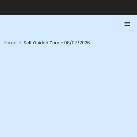
Home
>
Self Guided Tour - 08/07/2026