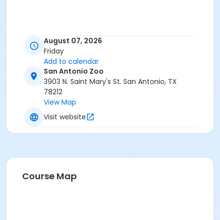
August 07, 2026
Friday
Add to calendar
San Antonio Zoo
3903 N. Saint Mary's St. San Antonio, TX
78212
View Map
Visit website
Course Map