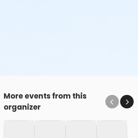
More events from this
organizer