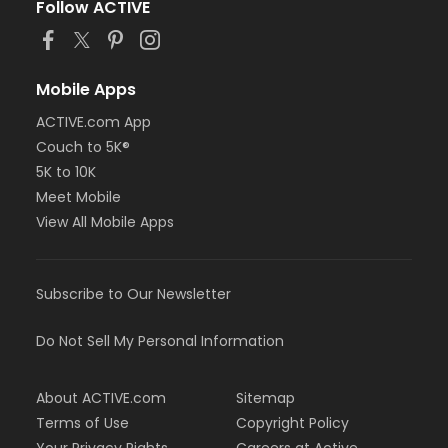
Follow ACTIVE
Mobile Apps
ACTIVE.com App
Couch to 5K®
5K to 10K
Meet Mobile
View All Mobile Apps
Subscribe to Our Newsletter
Do Not Sell My Personal Information
About ACTIVE.com
Sitemap
Terms of Use
Copyright Policy