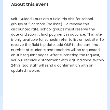
About this event
Self-Guided Tours are a field trip visit for school
groups of 5 or more (no limit). To receive this
discounted rate, school groups must reserve the
date and submit final payment in advance. This rate
is only available for schools; refer to list on website. To
reserve the field trip date, add ONE to the cart; the
number of students and teachers will be requested
on subsequent pages. After submitting the request,
you will receive a statement with a $0 balance. Within
24hrs, zoo staff will send a confirmation with an
updated invoice.