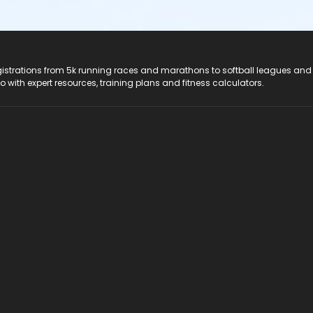
registrations from 5k running races and marathons to softball leagues and
do with expert resources, training plans and fitness calculators.