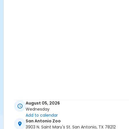
August 05, 2026
Wednesday
Add to calendar
San Antonio Zoo
3903 N. Saint Mary's St. San Antonio, TX 78212