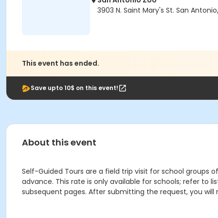
San Antonio Zoo
3903 N. Saint Mary's St. San Antonio
This event has ended.
Save upto 10$ on this event!
About this event
Self-Guided Tours are a field trip visit for school groups
advance. This rate is only available for schools; refer to 
subsequent pages. After submitting the request, you will 