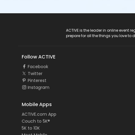
ACTIVE Logo
ACTIVE is the leader in online event 
prepare for all the things you love to 
Follow ACTIVE
Facebook
Twitter
Pinterest
Instagram
Mobile Apps
ACTIVE.com App
Couch to 5K®
5K to 10K