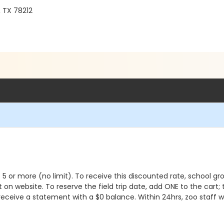
, TX 78212
 of 5 or more (no limit). To receive this discounted rate, school
list on website. To reserve the field trip date, add ONE to the ca
receive a statement with a $0 balance. Within 24hrs, zoo staff w