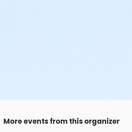
More events from this organizer