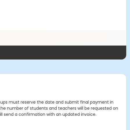
 groups must reserve the date and submit final payment in
rt; the number of students and teachers will be requested on
ill send a confirmation with an updated invoice.