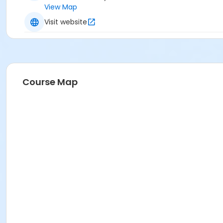
View Map
Visit website
Course Map