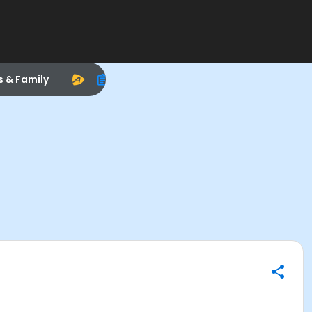
s & Family