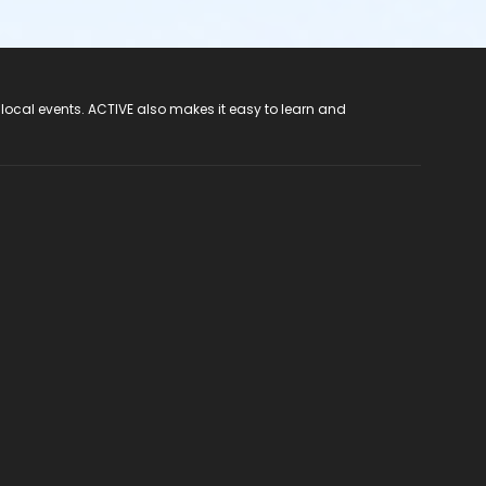
 local events. ACTIVE also makes it easy to learn and