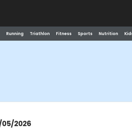
Running
Triathlon
Fitness
Sports
Nutrition
Kid
8/05/2026