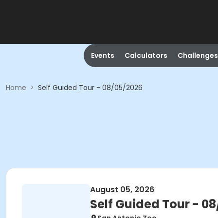
Events
Calculators
Challenges
Home
>
Self Guided Tour - 08/05/2026
August 05, 2026
Self Guided Tour - 0