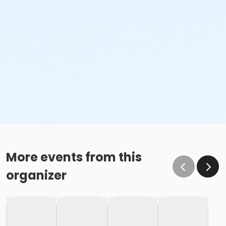
More events from this
organizer