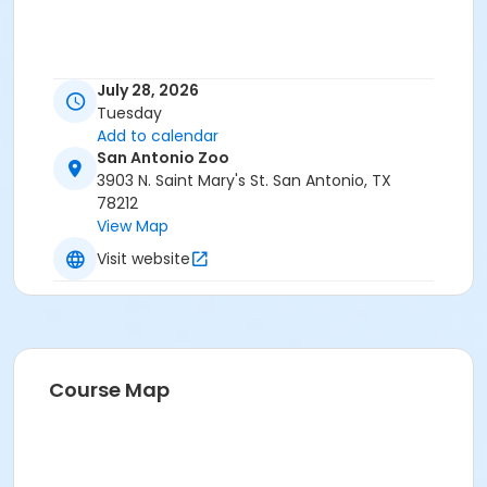
July 28, 2026
Tuesday
Add to calendar
San Antonio Zoo
3903 N. Saint Mary's St. San Antonio, TX
78212
View Map
Visit website
Course Map