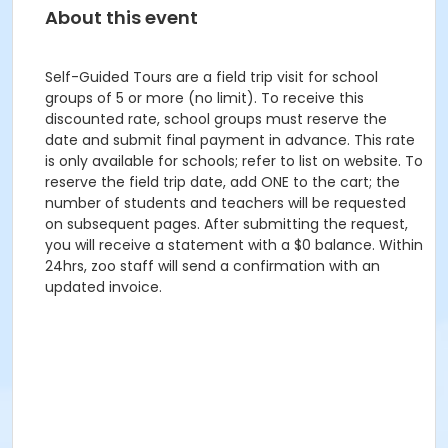
About this event
Self-Guided Tours are a field trip visit for school
groups of 5 or more (no limit). To receive this
discounted rate, school groups must reserve the
date and submit final payment in advance. This rate
is only available for schools; refer to list on website. To
reserve the field trip date, add ONE to the cart; the
number of students and teachers will be requested
on subsequent pages. After submitting the request,
you will receive a statement with a $0 balance. Within
24hrs, zoo staff will send a confirmation with an
updated invoice.