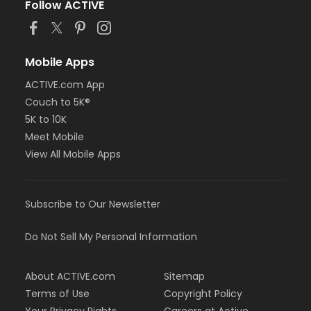
Follow ACTIVE
Mobile Apps
ACTIVE.com App
Couch to 5K®
5K to 10K
Meet Mobile
View All Mobile Apps
Subscribe to Our Newsletter
Do Not Sell My Personal Information
About ACTIVE.com
Sitemap
Terms of Use
Copyright Policy