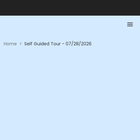
Home
>
Self Guided Tour - 07/28/2026