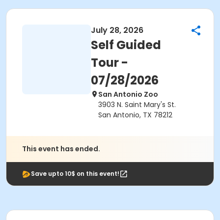
July 28, 2026
Self Guided
Tour -
07/28/2026
San Antonio Zoo
3903 N. Saint Mary's St.
San Antonio, TX 78212
This event has ended.
Save upto 10$ on this event!