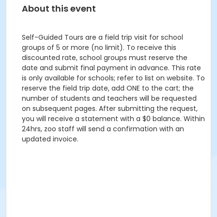
About this event
Self-Guided Tours are a field trip visit for school
groups of 5 or more (no limit). To receive this
discounted rate, school groups must reserve the
date and submit final payment in advance. This rate
is only available for schools; refer to list on website. To
reserve the field trip date, add ONE to the cart; the
number of students and teachers will be requested
on subsequent pages. After submitting the request,
you will receive a statement with a $0 balance. Within
24hrs, zoo staff will send a confirmation with an
updated invoice.