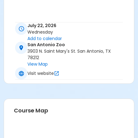
July 22, 2026
Wednesday
Add to calendar
San Antonio Zoo
3903 N. Saint Mary's St. San Antonio, TX
78212
View Map
Visit website
Course Map