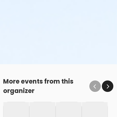
More events from this
organizer