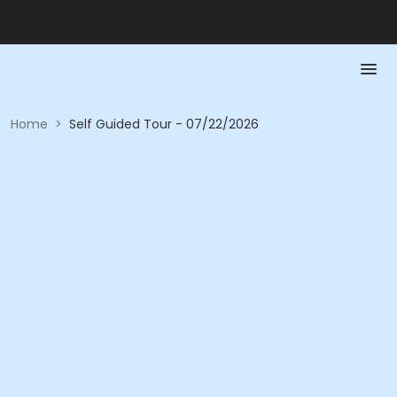
Home
>
Self Guided Tour - 07/22/2026