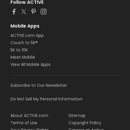
Follow ACTIVE
Mobile Apps
ACTIVE.com App
Couch to 5K®
5K to 10K
Meet Mobile
View All Mobile Apps
Subscribe to Our Newsletter
Do Not Sell My Personal Information
About ACTIVE.com
Sitemap
Terms of Use
Copyright Policy