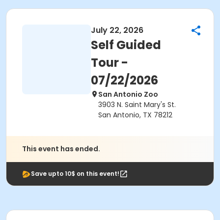
July 22, 2026
Self Guided
Tour -
07/22/2026
San Antonio Zoo
3903 N. Saint Mary's St.
San Antonio, TX 78212
This event has ended.
Save upto 10$ on this event!