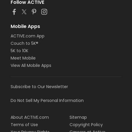
Follow ACTIVE
Mobile Apps
ACTIVE.com App
Couch to 5K®
5K to 10K
Meet Mobile
View All Mobile Apps
Subscribe to Our Newsletter
Do Not Sell My Personal Information
About ACTIVE.com
Sitemap
Terms of Use
Copyright Policy