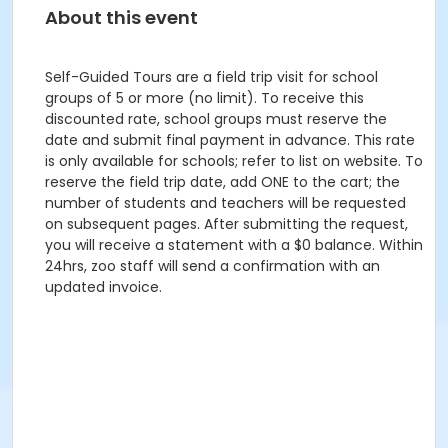
About this event
Self-Guided Tours are a field trip visit for school
groups of 5 or more (no limit). To receive this
discounted rate, school groups must reserve the
date and submit final payment in advance. This rate
is only available for schools; refer to list on website. To
reserve the field trip date, add ONE to the cart; the
number of students and teachers will be requested
on subsequent pages. After submitting the request,
you will receive a statement with a $0 balance. Within
24hrs, zoo staff will send a confirmation with an
updated invoice.