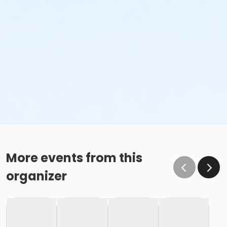
More events from this
organizer