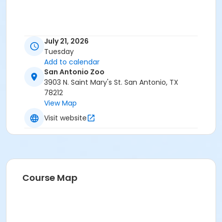
July 21, 2026
Tuesday
Add to calendar
San Antonio Zoo
3903 N. Saint Mary's St. San Antonio, TX
78212
View Map
Visit website
Course Map