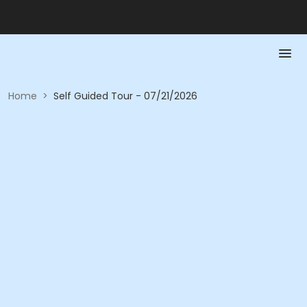
Home
>
Self Guided Tour - 07/21/2026