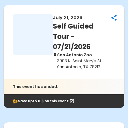
July 21, 2026
Self Guided
Tour -
07/21/2026
San Antonio Zoo
3903 N. Saint Mary's St.
San Antonio, TX 78212
This event has ended.
Save upto 10$ on this event!