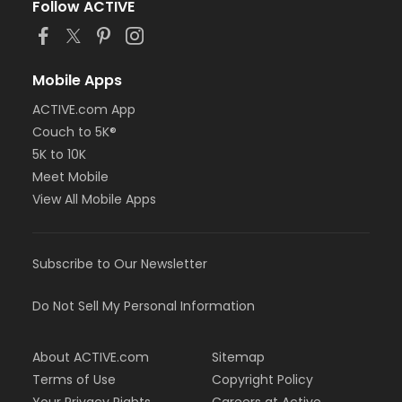
Follow ACTIVE
Mobile Apps
ACTIVE.com App
Couch to 5K®
5K to 10K
Meet Mobile
View All Mobile Apps
Subscribe to Our Newsletter
Do Not Sell My Personal Information
About ACTIVE.com
Sitemap
Terms of Use
Copyright Policy