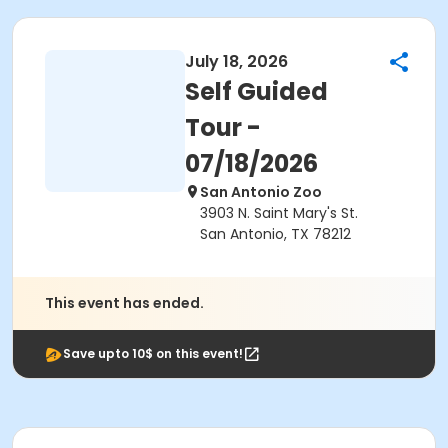
July 18, 2026
Self Guided
Tour -
07/18/2026
San Antonio Zoo
3903 N. Saint Mary's St.
San Antonio, TX 78212
This event has ended.
Save upto 10$ on this event!