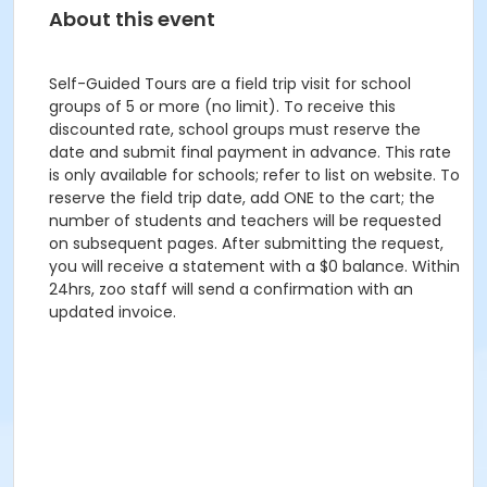
About this event
Self-Guided Tours are a field trip visit for school
groups of 5 or more (no limit). To receive this
discounted rate, school groups must reserve the
date and submit final payment in advance. This rate
is only available for schools; refer to list on website. To
reserve the field trip date, add ONE to the cart; the
number of students and teachers will be requested
on subsequent pages. After submitting the request,
you will receive a statement with a $0 balance. Within
24hrs, zoo staff will send a confirmation with an
updated invoice.