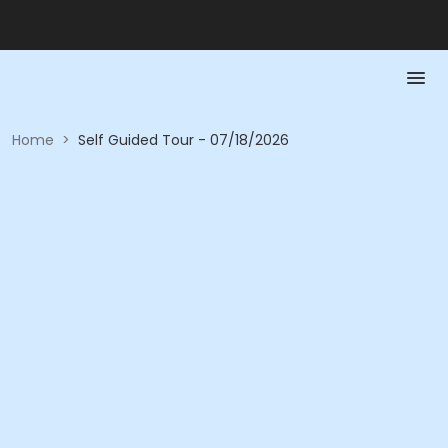
Home
>
Self Guided Tour - 07/18/2026