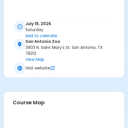
July 18, 2026
Saturday
Add to calendar
San Antonio Zoo
3903 N. Saint Mary's St. San Antonio, TX
78212
View Map
Visit website
Course Map