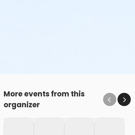
More events from this
organizer