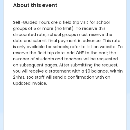
About this event
Self-Guided Tours are a field trip visit for school
groups of 5 or more (no limit). To receive this
discounted rate, school groups must reserve the
date and submit final payment in advance. This rate
is only available for schools; refer to list on website. To
reserve the field trip date, add ONE to the cart; the
number of students and teachers will be requested
on subsequent pages. After submitting the request,
you will receive a statement with a $0 balance. Within
24hrs, zoo staff will send a confirmation with an
updated invoice.