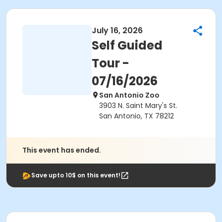
July 16, 2026
Self Guided
Tour -
07/16/2026
San Antonio Zoo
3903 N. Saint Mary's St.
San Antonio, TX 78212
This event has ended.
Save upto 10$ on this event!