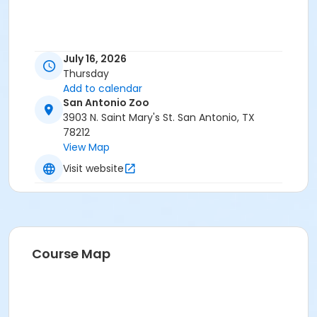
July 16, 2026
Thursday
Add to calendar
San Antonio Zoo
3903 N. Saint Mary's St. San Antonio, TX
78212
View Map
Visit website
Course Map