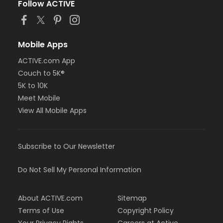
Follow ACTIVE
Mobile Apps
ACTIVE.com App
Couch to 5K®
5K to 10K
Meet Mobile
View All Mobile Apps
Subscribe to Our Newsletter
Do Not Sell My Personal Information
About ACTIVE.com
Sitemap
Terms of Use
Copyright Policy