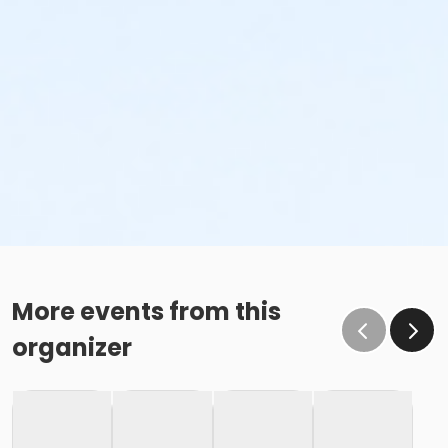
More events from this
organizer