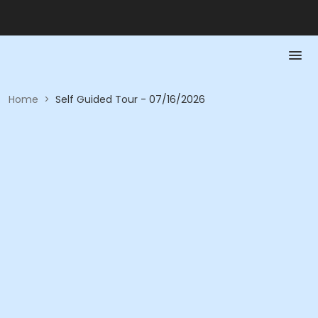
Home
>
Self Guided Tour - 07/16/2026