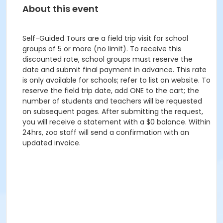
About this event
Self-Guided Tours are a field trip visit for school
groups of 5 or more (no limit). To receive this
discounted rate, school groups must reserve the
date and submit final payment in advance. This rate
is only available for schools; refer to list on website. To
reserve the field trip date, add ONE to the cart; the
number of students and teachers will be requested
on subsequent pages. After submitting the request,
you will receive a statement with a $0 balance. Within
24hrs, zoo staff will send a confirmation with an
updated invoice.