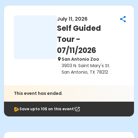
July 11, 2026
Self Guided
Tour -
07/11/2026
San Antonio Zoo
3903 N. Saint Mary's St.
San Antonio, TX 78212
This event has ended.
Save upto 10$ on this event!