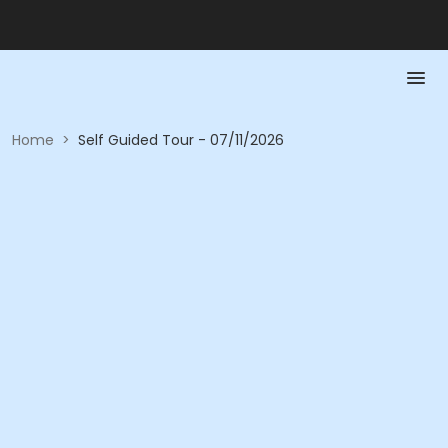
Home
>
Self Guided Tour - 07/11/2026