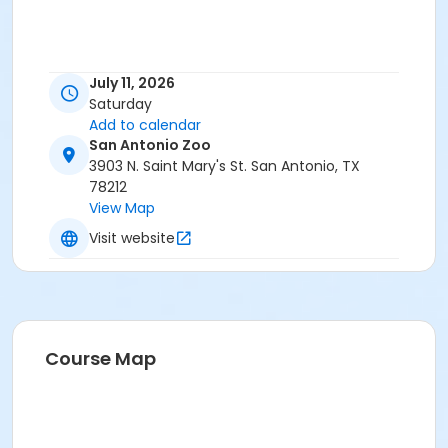
July 11, 2026
Saturday
Add to calendar
San Antonio Zoo
3903 N. Saint Mary's St. San Antonio, TX
78212
View Map
Visit website
Course Map