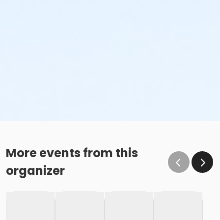
More events from this
organizer