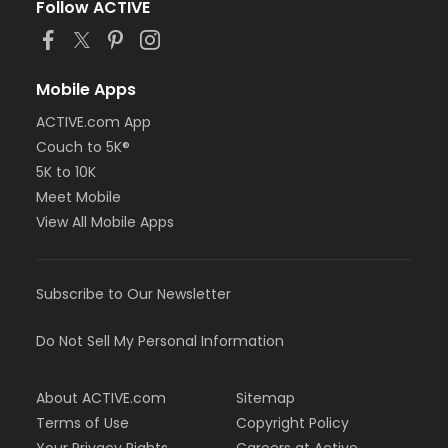
Follow ACTIVE
Mobile Apps
ACTIVE.com App
Couch to 5K®
5K to 10K
Meet Mobile
View All Mobile Apps
Subscribe to Our Newsletter
Do Not Sell My Personal Information
About ACTIVE.com
Sitemap
Terms of Use
Copyright Policy