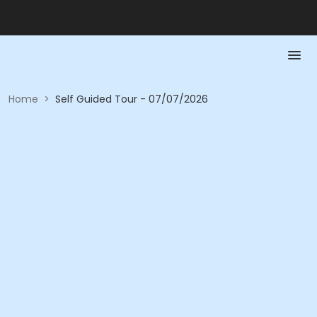
Home
>
Self Guided Tour - 07/07/2026