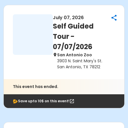
July 07, 2026
Self Guided
Tour -
07/07/2026
San Antonio Zoo
3903 N. Saint Mary's St.
San Antonio, TX 78212
This event has ended.
Save upto 10$ on this event!