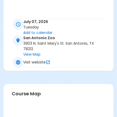
July 07, 2026
Tuesday
Add to calendar
San Antonio Zoo
3903 N. Saint Mary's St. San Antonio, TX
78212
View Map
Visit website
Course Map