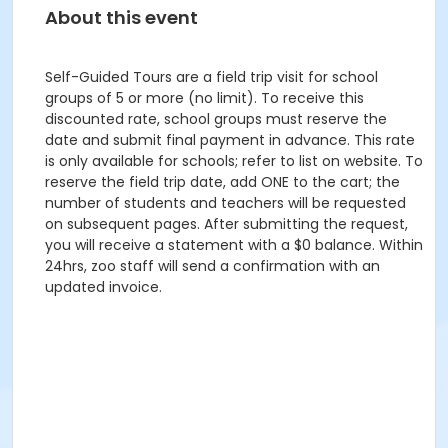
About this event
Self-Guided Tours are a field trip visit for school
groups of 5 or more (no limit). To receive this
discounted rate, school groups must reserve the
date and submit final payment in advance. This rate
is only available for schools; refer to list on website. To
reserve the field trip date, add ONE to the cart; the
number of students and teachers will be requested
on subsequent pages. After submitting the request,
you will receive a statement with a $0 balance. Within
24hrs, zoo staff will send a confirmation with an
updated invoice.