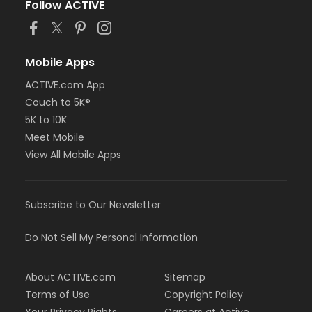
Follow ACTIVE
Mobile Apps
ACTIVE.com App
Couch to 5K®
5K to 10K
Meet Mobile
View All Mobile Apps
Subscribe to Our Newsletter
Do Not Sell My Personal Information
About ACTIVE.com
Sitemap
Terms of Use
Copyright Policy