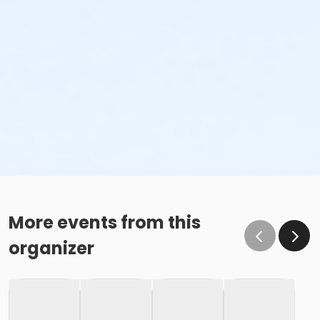
More events from this
organizer