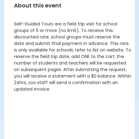
About this event
Self-Guided Tours are a field trip visit for school
groups of 5 or more (no limit). To receive this
discounted rate, school groups must reserve the
date and submit final payment in advance. This rate
is only available for schools; refer to list on website. To
reserve the field trip date, add ONE to the cart; the
number of students and teachers will be requested
on subsequent pages. After submitting the request,
you will receive a statement with a $0 balance. Within
24hrs, zoo staff will send a confirmation with an
updated invoice.