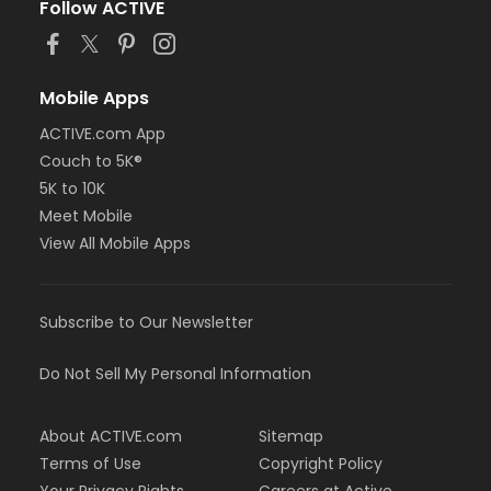
Follow ACTIVE
Mobile Apps
ACTIVE.com App
Couch to 5K®
5K to 10K
Meet Mobile
View All Mobile Apps
Subscribe to Our Newsletter
Do Not Sell My Personal Information
About ACTIVE.com
Sitemap
Terms of Use
Copyright Policy