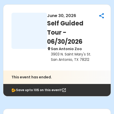
June 30, 2026
Self Guided
Tour -
06/30/2026
San Antonio Zoo
3903 N. Saint Mary's St.
San Antonio, TX 78212
This event has ended.
Save upto 10$ on this event!