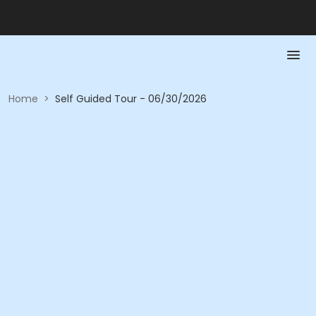
Home
>
Self Guided Tour - 06/30/2026