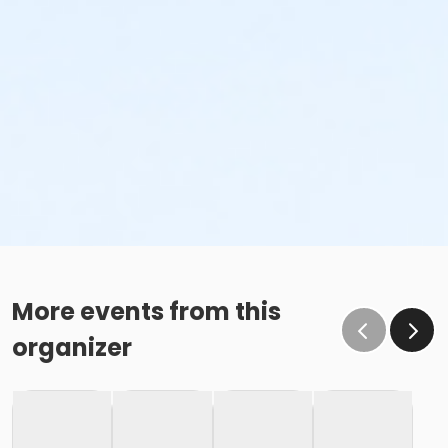
More events from this
organizer