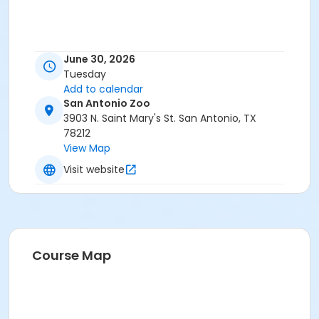
June 30, 2026
Tuesday
Add to calendar
San Antonio Zoo
3903 N. Saint Mary's St. San Antonio, TX
78212
View Map
Visit website
Course Map