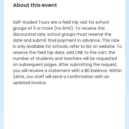
About this event
Self-Guided Tours are a field trip visit for school
groups of 5 or more (no limit). To receive this
discounted rate, school groups must reserve the
date and submit final payment in advance. This rate
is only available for schools; refer to list on website. To
reserve the field trip date, add ONE to the cart; the
number of students and teachers will be requested
on subsequent pages. After submitting the request,
you will receive a statement with a $0 balance. Within
24hrs, zoo staff will send a confirmation with an
updated invoice.