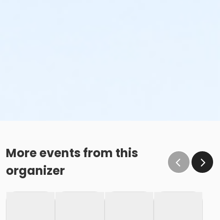
More events from this
organizer