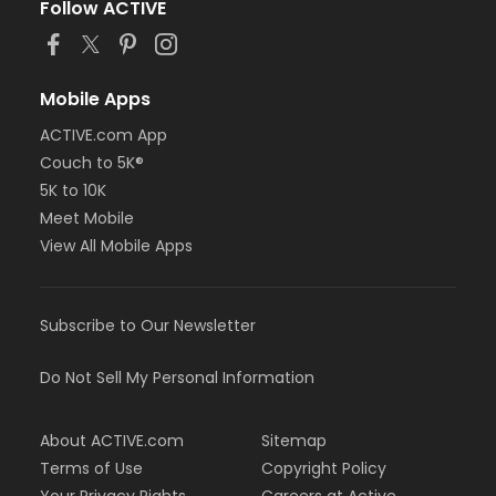
Follow ACTIVE
Mobile Apps
ACTIVE.com App
Couch to 5K®
5K to 10K
Meet Mobile
View All Mobile Apps
Subscribe to Our Newsletter
Do Not Sell My Personal Information
About ACTIVE.com
Sitemap
Terms of Use
Copyright Policy