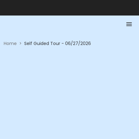
Home
>
Self Guided Tour - 06/27/2026