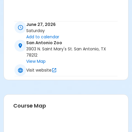
June 27, 2026
Saturday
Add to calendar
San Antonio Zoo
3903 N. Saint Mary's St. San Antonio, TX
78212
View Map
Visit website
Course Map