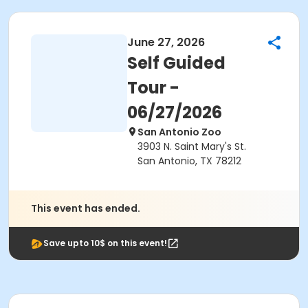
June 27, 2026
Self Guided
Tour -
06/27/2026
San Antonio Zoo
3903 N. Saint Mary's St.
San Antonio, TX 78212
This event has ended.
Save upto 10$ on this event!