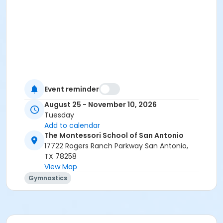
Event reminder
August 25 - November 10, 2026
Tuesday
Add to calendar
The Montessori School of San Antonio
17722 Rogers Ranch Parkway San Antonio,
TX 78258
View Map
Gymnastics