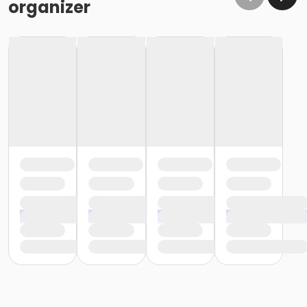
organizer