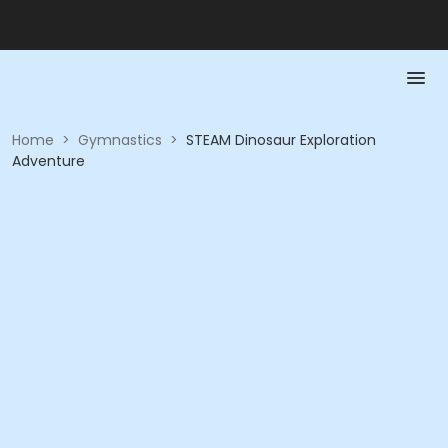
Home
>
Gymnastics
>
STEAM Dinosaur Exploration
Adventure