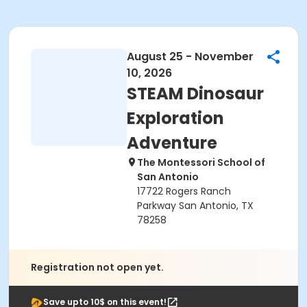
August 25 - November
10, 2026
STEAM Dinosaur
Exploration
Adventure
The Montessori School of
San Antonio
17722 Rogers Ranch
Parkway San Antonio, TX
78258
Registration not open yet.
Save upto 10$ on this event!