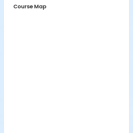
Course Map