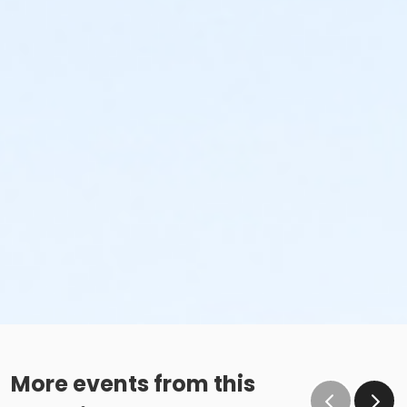
More events from this