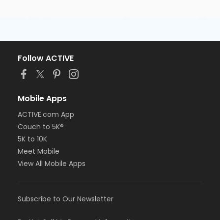
Follow ACTIVE
Mobile Apps
ACTIVE.com App
Couch to 5K®
5K to 10K
Meet Mobile
View All Mobile Apps
Subscribe to Our Newsletter