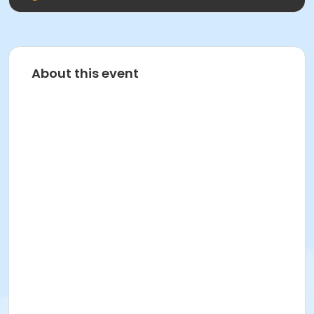
About this event