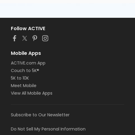
Follow ACTIVE
Mobile Apps
ACTIVE.com App
Couch to 5K®
5K to 10K
Meet Mobile
View All Mobile Apps
Subscribe to Our Newsletter
Do Not Sell My Personal Information