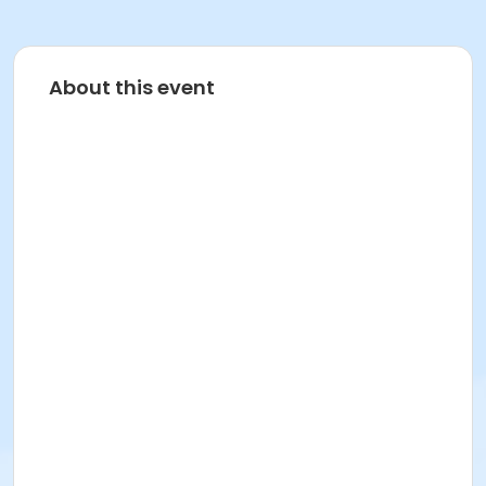
About this event