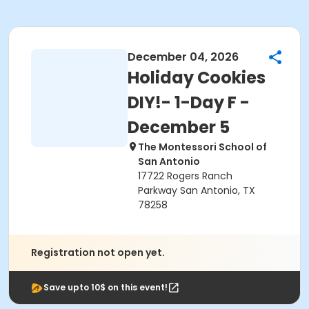
December 04, 2026
Holiday Cookies
DIY!- 1-Day F -
December 5
The Montessori School of
San Antonio
17722 Rogers Ranch
Parkway San Antonio, TX
78258
Registration not open yet.
Save upto 10$ on this event!