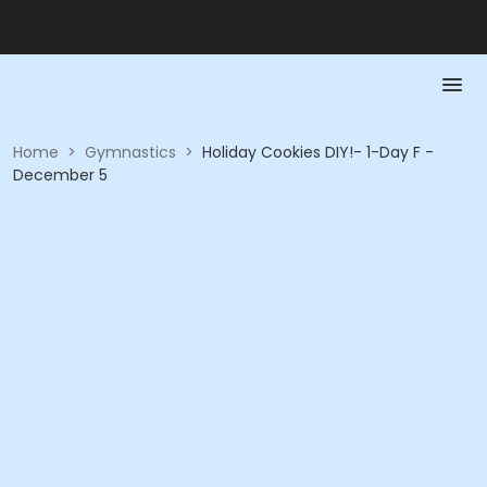
Home
>
Gymnastics
>
Holiday Cookies DIY!- 1-Day F -
December 5