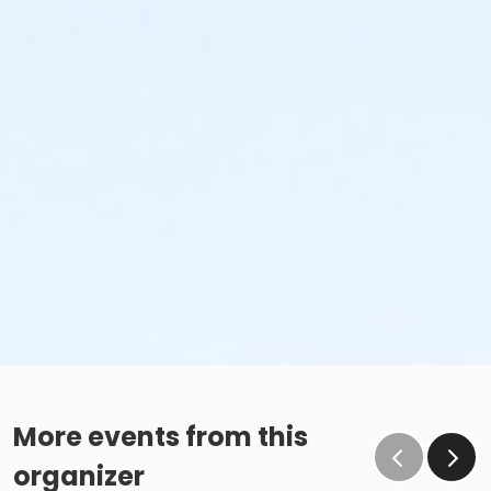
More events from this
organizer