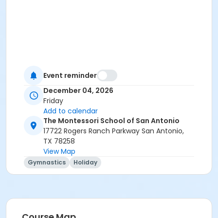
Event reminder
December 04, 2026
Friday
Add to calendar
The Montessori School of San Antonio
17722 Rogers Ranch Parkway San Antonio,
TX 78258
View Map
Gymnastics
Holiday
Course Map