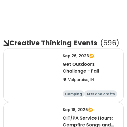
Creative Thinking
Events
(
596
)
Sep 26, 2026
Get Outdoors
Challenge - Fall
Valparaiso, IN
Camping
Arts and crafts
Day
Sep 18, 2026
CIT/PA Service Hours:
Campfire Songs and