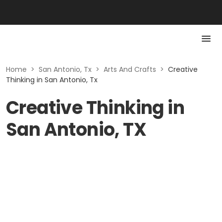
Home
>
San Antonio, Tx
>
Arts And Crafts
>
Creative
Thinking in San Antonio, Tx
Creative Thinking in
San Antonio, TX