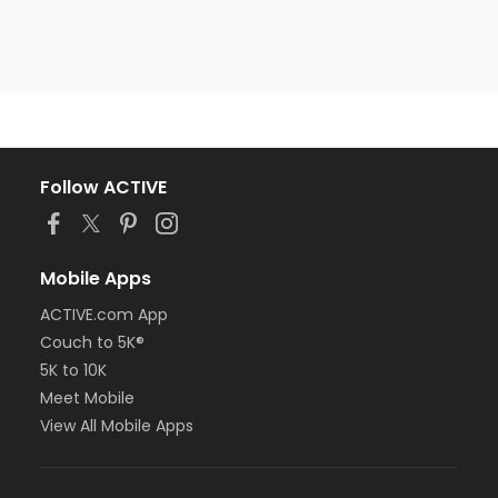
Follow ACTIVE
Mobile Apps
ACTIVE.com App
Couch to 5K®
5K to 10K
Meet Mobile
View All Mobile Apps