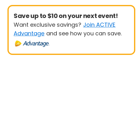
Save up to $10 on your next event!
Want exclusive savings?
Join ACTIVE
Advantage
and see how you can save.