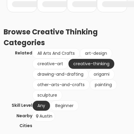
Browse
Creative Thinking
Categories
Related
All Arts And Crafts
art-design
creative-art
creative-thinking
drawing-and-drafting
origami
other-arts-and-crafts
painting
sculpture
Skill Level
Any
Beginner
Nearby
Austin
Cities