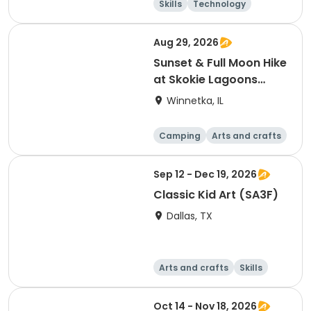
Skills
Technology
Mathematics
Arts and crafts
Aug 29, 2026
Sunset & Full Moon Hike
at Skokie Lagoons
(Winnetka, IL)
Winnetka, IL
Camping
Arts and crafts
Running
Day
Sep 12 - Dec 19, 2026
Classic Kid Art (SA3F)
Dallas, TX
Arts and crafts
Skills
Day
Oct 14 - Nov 18, 2026