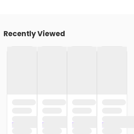
Recently Viewed