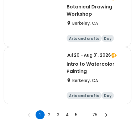
Botanical Drawing
Workshop
Berkeley, CA
Arts and crafts
Day
Jul 20 - Aug 31, 2026
Intro to Watercolor
Painting
Berkeley, CA
Arts and crafts
Day
1
2
3
4
5
...
75