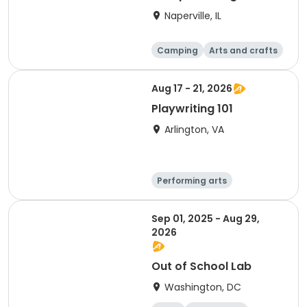
S'mores (Greene
Naperville, IL
Wood)
Camping
Arts and crafts
Day
Aug 17 - 21, 2026
Playwriting 101
Arlington, VA
Performing arts
Arts and crafts
Literature
Day
Sep 01, 2025 - Aug 29,
2026
Out of School Lab
Washington, DC