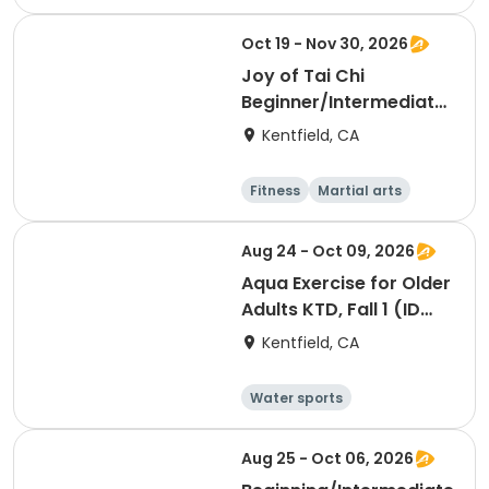
Arts and crafts
Hiking
History
Oct 19 - Nov 30, 2026
Joy of Tai Chi
Beginner/Intermediate,
Fall 2 (ID #26916)
Kentfield, CA
Fitness
Martial arts
Adult
Day
Aug 24 - Oct 09, 2026
Aqua Exercise for Older
Adults KTD, Fall 1 (ID
#26714)
Kentfield, CA
Water sports
Arts and crafts
Hiking
History
Aug 25 - Oct 06, 2026