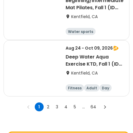
Beginning/Intermediate
Mat Pilates, Fall 1 (ID
#26724)
Kentfield, CA
Water sports
Arts and crafts
Hiking
History
Aug 24 - Oct 09, 2026
Deep Water Aqua
Exercise KTD, Fall 1 (ID
#26717)
Kentfield, CA
Fitness
Adult
Day
1
2
3
4
5
...
64