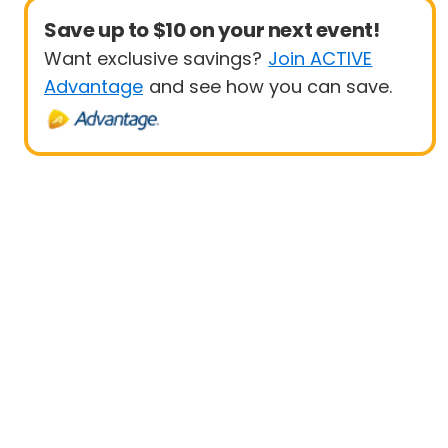
Save up to $10 on your next event!
Want exclusive savings?
Join ACTIVE
Advantage
and see how you can save.