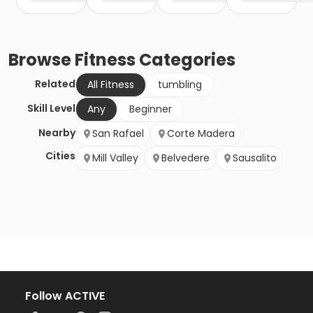
Browse
Fitness
Categories
Related
All Fitness
tumbling
Skill Level
Any
Beginner
Nearby
San Rafael
Corte Madera
Cities
Mill Valley
Belvedere
Sausalito
Follow ACTIVE