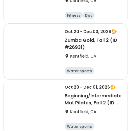
Kentfield, CA
Fitness
Day
Oct 20 - Dec 03, 2026
Zumba Gold, Fall 2 (ID
#26931)
Kentfield, CA
Water sports
Arts and crafts
Hiking
History
Oct 20 - Dec 01, 2026
Beginning/Intermediate
Mat Pilates, Fall 2 (ID
#26928)
Kentfield, CA
Water sports