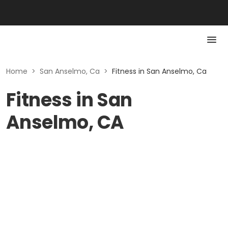
Home
>
San Anselmo, Ca
>
Fitness in San Anselmo, Ca
Fitness in San
Anselmo, CA