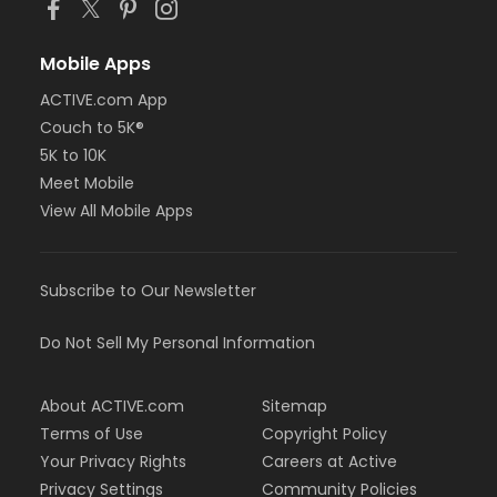
Mobile Apps
ACTIVE.com App
Couch to 5K®
5K to 10K
Meet Mobile
View All Mobile Apps
Subscribe to Our Newsletter
Do Not Sell My Personal Information
About ACTIVE.com
Sitemap
Terms of Use
Copyright Policy
Your Privacy Rights
Careers at Active
Privacy Settings
Community Policies