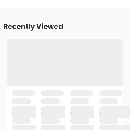
Recently Viewed