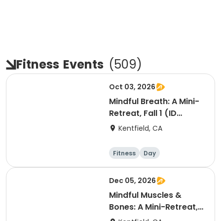
Fitness
Events
(
509
)
Oct 03, 2026
Mindful Breath: A Mini-
Retreat, Fall 1 (ID
#26830)
Kentfield, CA
Fitness
Day
Dec 05, 2026
Mindful Muscles &
Bones: A Mini-Retreat,
Fall 2 (ID #26023)