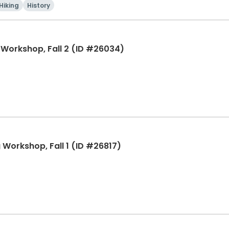
Hiking
History
g Workshop, Fall 2 (ID #26034)
g Workshop, Fall 1 (ID #26817)