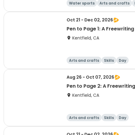
Water sports
Arts and crafts
Oct 21 - Dec 02, 2026
Pen to Page 1: A Freewritin
Kentfield, CA
Arts and crafts
Skills
Day
Aug 26 - Oct 07, 2026
Pen to Page 2: A Freewritin
Kentfield, CA
Arts and crafts
Skills
Day
Oct 21 - Dec 02, 2026