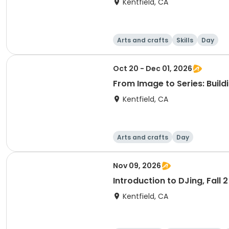
Kentfield, CA
Arts and crafts
Skills
Day
Oct 20 - Dec 01, 2026
From Image to Series: Build
Kentfield, CA
Arts and crafts
Day
Nov 09, 2026
Introduction to DJing, Fall 
Kentfield, CA