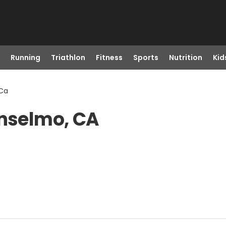
Running
Triathlon
Fitness
Sports
Nutrition
Kid
 Ca
Anselmo, CA