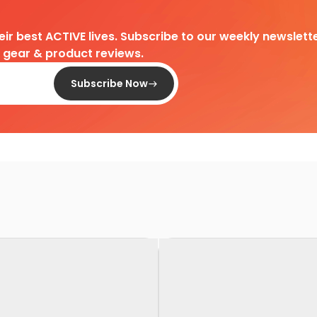
heir best ACTIVE lives. Subscribe to our weekly newslette
d gear & product reviews.
Subscribe Now