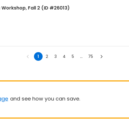
g Workshop, Fall 2 (ID #26013)
1
2
3
4
5
...
75
age
and see how you can save.