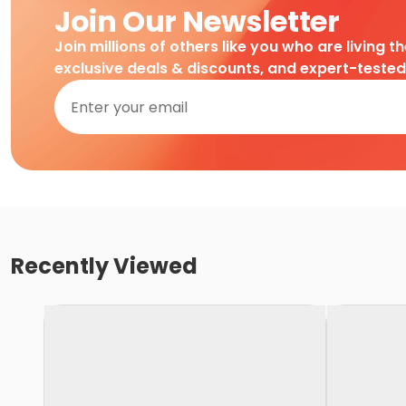
Join Our Newsletter
Join millions of others like you who are living t
exclusive deals & discounts, and expert-teste
Recently Viewed