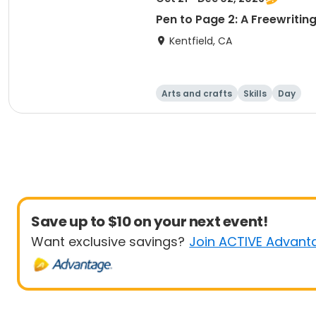
Pen to Page 2: A Freewritin
Kentfield, CA
Arts and crafts
Skills
Day
Save up to $10 on your next event!
Want exclusive savings?
Join ACTIVE Advant