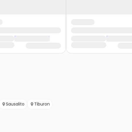
Sausalito
Tiburon