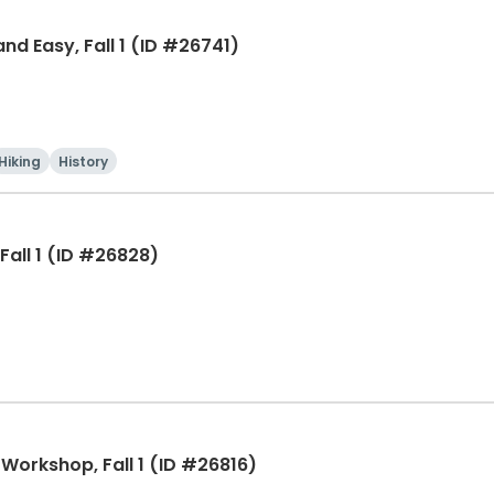
 Easy, Fall 1 (ID #26741)
Hiking
History
Fall 1 (ID #26828)
 Workshop, Fall 1 (ID #26816)