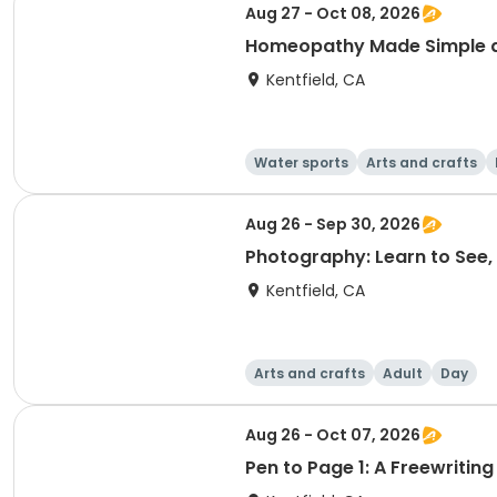
Aug 27 - Oct 08, 2026
Homeopathy Made Simple and
Kentfield, CA
Water sports
Arts and crafts
Aug 26 - Sep 30, 2026
Photography: Learn to See, 
Kentfield, CA
Arts and crafts
Adult
Day
Aug 26 - Oct 07, 2026
Pen to Page 1: A Freewriting