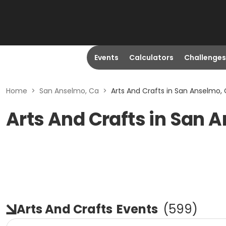
Events
Calculators
Challenges
Home
>
San Anselmo, Ca
>
Arts And Crafts in San Anselmo,
Arts And Crafts in San 
Arts And Crafts
Events
(
599
)