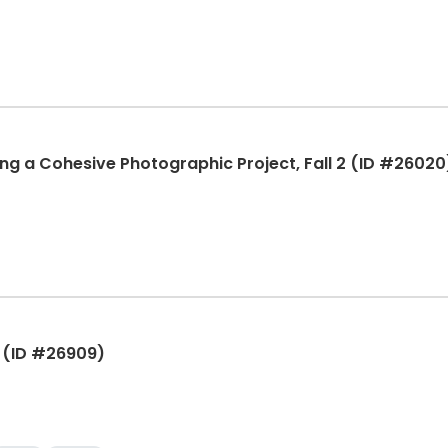
ing a Cohesive Photographic Project, Fall 2 (ID #26020
2 (ID #26909)