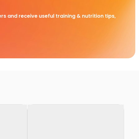
rs and receive useful training & nutrition tips,