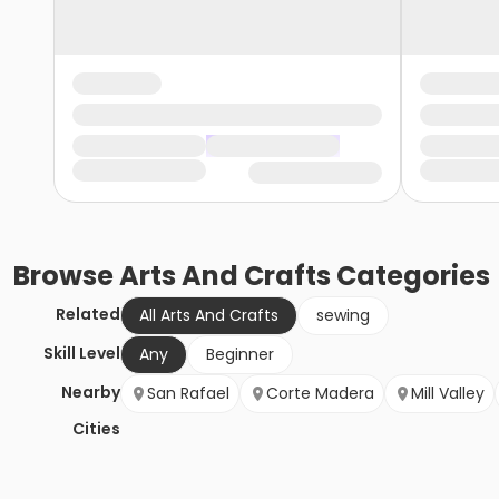
Browse
Arts And Crafts
Categories
Related
All Arts And Crafts
sewing
Skill Level
Any
Beginner
Nearby
San Rafael
Corte Madera
Mill Valley
Cities